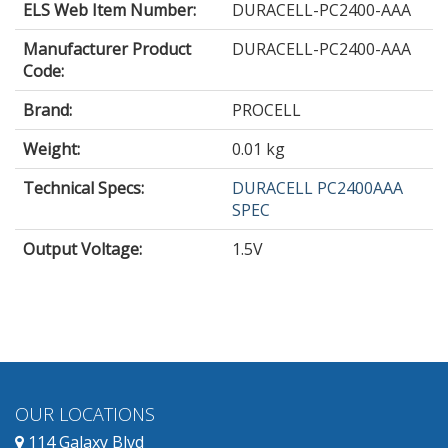
ELS Web Item Number:
DURACELL-PC2400-AAA
Manufacturer Product
DURACELL-PC2400-AAA
Code:
Brand:
PROCELL
Weight:
0.01 kg
Technical Specs:
DURACELL PC2400AAA
SPEC
Output Voltage
:
1.5V
OUR LOCATIONS
114 Galaxy Blvd