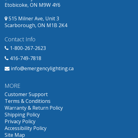
Etobicoke, ON M9W 4Y6
515 Milner Ave, Unit 3
Scarborough, ON M1B 2K4
Contact Info
1-800-267-2623
416-749-7818
info@emergencylighting.ca
MORE
Customer Support
Terms & Conditions
Warranty & Return Policy
Shipping Policy
Privacy Policy
Accessibility Policy
Site Map