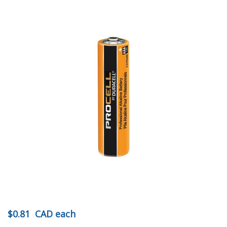
$0.81
CAD
each