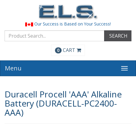
Our Success is Based on Your Success!
SEARCH
CART
0
Menu
Togg
navi
Duracell Procell 'AAA' Alkaline
Battery (DURACELL-PC2400-
AAA)