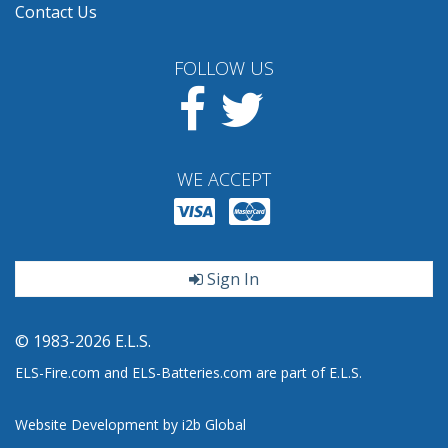
Contact Us
FOLLOW US
Facebook
Twitter
WE ACCEPT
Sign In
© 1983-2026 E.L.S.
ELS-Fire.com and ELS-Batteries.com are part of E.L.S.
Website Development by i2b Global