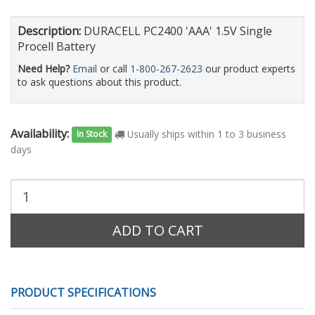
Description:
DURACELL PC2400 'AAA' 1.5V Single
Procell Battery
Need Help?
Email
or call
1-800-267-2623
our product experts
to ask questions about this product.
Availability:
Usually ships within 1 to 3 business
In Stock
days
Purchase
Quantity:
ADD TO CART
PRODUCT SPECIFICATIONS