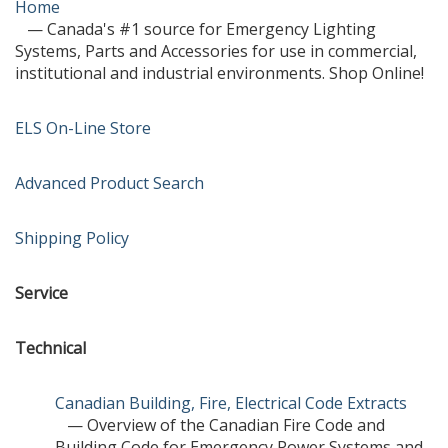
Home
— Canada's #1 source for Emergency Lighting
Systems, Parts and Accessories for use in commercial,
institutional and industrial environments. Shop Online!
ELS On-Line Store
Advanced Product Search
Shipping Policy
Service
Technical
Canadian Building, Fire, Electrical Code Extracts
— Overview of the Canadian Fire Code and
Building Code for Emergency Power Systems and