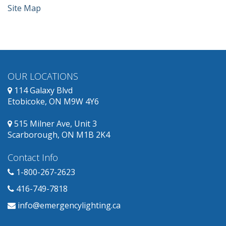
Site Map
OUR LOCATIONS
114 Galaxy Blvd
Etobicoke, ON M9W 4Y6
515 Milner Ave, Unit 3
Scarborough, ON M1B 2K4
Contact Info
1-800-267-2623
416-749-7818
info@emergencylighting.ca