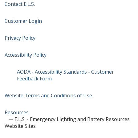
Contact E.L.S.
Customer Login
Privacy Policy
Accessibility Policy
AODA - Accessibility Standards - Customer
Feedback Form
Website Terms and Conditions of Use
Resources
— E.L.S. - Emergency Lighting and Battery Resources
Website Sites