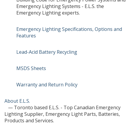
Emergency Lighting Systems - E.L.S. the
Emergency Lighting experts.
Emergency Lighting Specifications, Options and
Features
Lead-Acid Battery Recycling
MSDS Sheets
Warranty and Return Policy
About E.L.S.
— Toronto based E.L.S. - Top Canadian Emergency
Lighting Supplier, Emergency Light Parts, Batteries,
Products and Services.