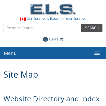
Our Success is Based on Your Success!
SEARCH
CART
0
Menu
Togg
navi
Site Map
Website Directory and Index