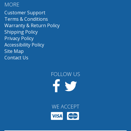
MORE
Customer Support
Terms & Conditions
Warranty & Return Policy
Shipping Policy
Privacy Policy
Accessibility Policy
Site Map
Contact Us
FOLLOW US
Facebook
Twitter
WE ACCEPT