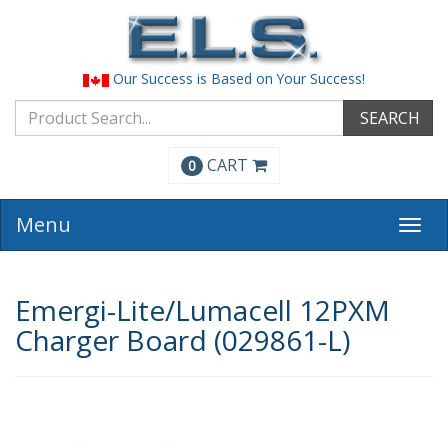
Our Success is Based on Your Success!
SEARCH
CART
0
Menu
Togg
navi
Emergi-Lite/Lumacell 12PXM
Charger Board (029861-L)