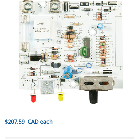
$207.59
CAD
each