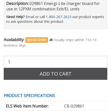
Description:
029861 Emergi-Lite charger board for
use in 12PXM combination Exit/EL units
Need Help?
Email
or call
1-800-267-2623
our product experts
to ask questions about this product.
Availability:
Usually ships within 7 to 10
Special Order
business days
Purchase
Quantity:
ADD TO CART
PRODUCT SPECIFICATIONS
ELS Web Item Number:
CB-029861