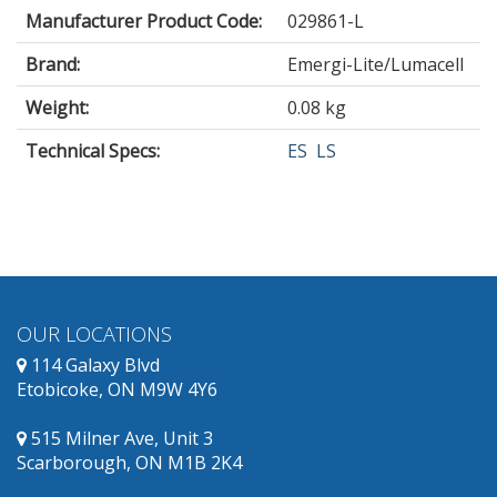
Manufacturer Product Code:
029861-L
Brand:
Emergi-Lite/Lumacell
Weight:
0.08 kg
Technical Specs:
ES
LS
OUR LOCATIONS
114 Galaxy Blvd
Etobicoke, ON M9W 4Y6
515 Milner Ave, Unit 3
Scarborough, ON M1B 2K4