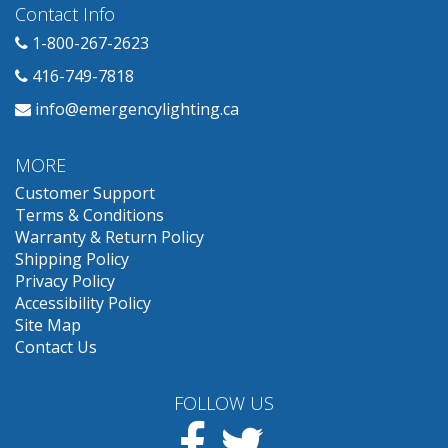
Contact Info
1-800-267-2623
416-749-7818
info@emergencylighting.ca
MORE
Customer Support
Terms & Conditions
Warranty & Return Policy
Shipping Policy
Privacy Policy
Accessibility Policy
Site Map
Contact Us
FOLLOW US
Facebook
Twitter