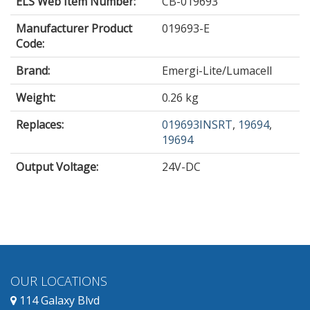
ELS Web Item Number:
CB-019693
Manufacturer Product
019693-E
Code:
Brand:
Emergi-Lite/Lumacell
Weight:
0.26 kg
Replaces:
019693INSRT
,
19694
,
19694
Output Voltage
:
24V-DC
OUR LOCATIONS
114 Galaxy Blvd