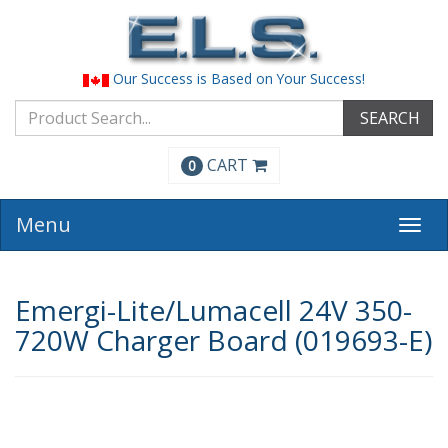
Our Success is Based on Your Success!
SEARCH
CART
0
Menu
Togg
navi
Emergi-Lite/Lumacell 24V 350-
720W Charger Board (019693-E)