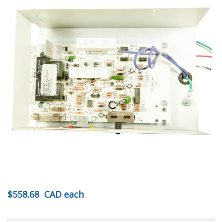
$558.68
CAD
each