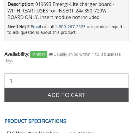
Description:
019693 Emergi-Lite charger board -
WITH REAR FUSES for INSERT 24v 350-720W ---
BOARD ONLY, insert module not included
Need Help?
Email
or call
1-800-267-2623
our product experts
to ask questions about this product.
Availability:
Usually ships within 1 to 3 business
In Stock
days
Purchase
Quantity:
ADD TO CART
PRODUCT SPECIFICATIONS