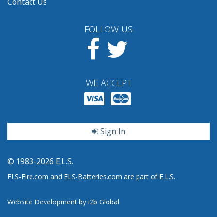
Contact Us
FOLLOW US
Facebook
Twitter
WE ACCEPT
Sign In
© 1983-2026 E.L.S.
ELS-Fire.com and ELS-Batteries.com are part of E.L.S.
Website Development by i2b Global