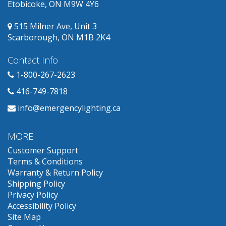
Etobicoke, ON M9W 4Y6
515 Milner Ave, Unit 3
Scarborough, ON M1B 2K4
Contact Info
1-800-267-2623
416-749-7818
info@emergencylighting.ca
MORE
Customer Support
Terms & Conditions
Warranty & Return Policy
Shipping Policy
Privacy Policy
Accessibility Policy
Site Map