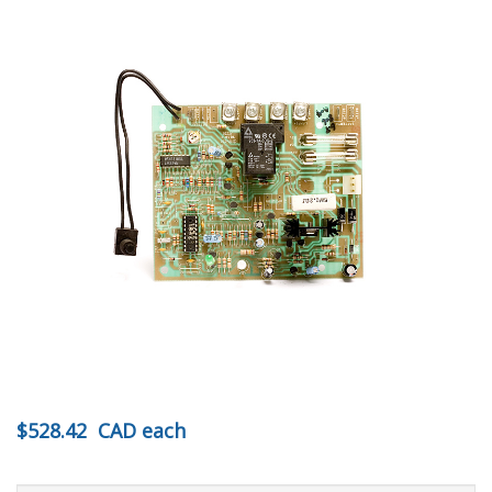
$528.42
CAD
each