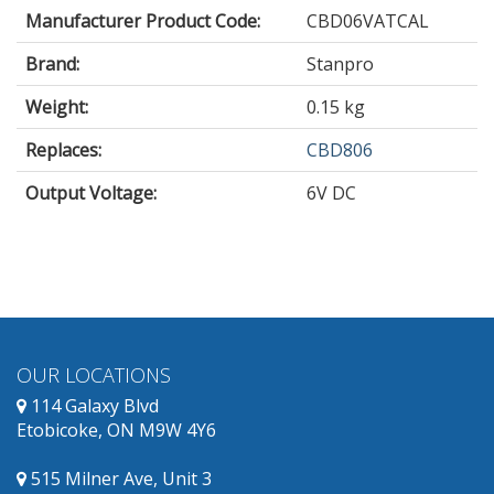
Manufacturer Product Code:
CBD06VATCAL
Brand:
Stanpro
Weight:
0.15 kg
Replaces:
CBD806
Output Voltage
:
6V DC
OUR LOCATIONS
114 Galaxy Blvd
Etobicoke, ON M9W 4Y6
515 Milner Ave, Unit 3