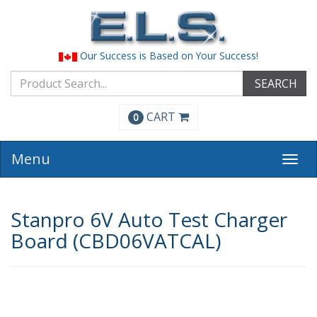
Our Success is Based on Your Success!
SEARCH
CART
0
Menu
Togg
navi
Stanpro 6V Auto Test Charger
Board (CBD06VATCAL)