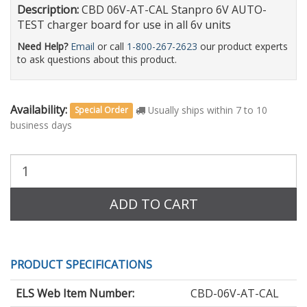
Description:
CBD 06V-AT-CAL Stanpro 6V AUTO-
TEST charger board for use in all 6v units
Need Help?
Email
or call
1-800-267-2623
our product experts
to ask questions about this product.
Availability:
Usually ships within 7 to 10
Special Order
business days
Purchase
Quantity:
ADD TO CART
PRODUCT SPECIFICATIONS
ELS Web Item Number:
CBD-06V-AT-CAL