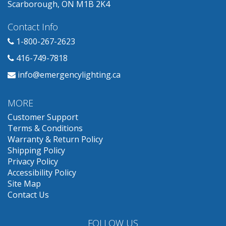
Scarborough, ON M1B 2K4
Contact Info
1-800-267-2623
416-749-7818
info@emergencylighting.ca
MORE
Customer Support
Terms & Conditions
Warranty & Return Policy
Shipping Policy
Privacy Policy
Accessibility Policy
Site Map
Contact Us
FOLLOW US