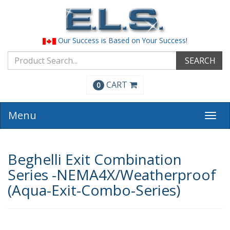
Our Success is Based on Your Success!
SEARCH
CART
0
Menu
Togg
navi
Beghelli Exit Combination
Series -NEMA4X/Weatherproof
(Aqua-Exit-Combo-Series)