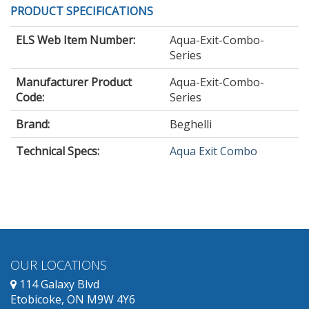
PRODUCT SPECIFICATIONS
ELS Web Item Number:
Aqua-Exit-Combo-
Series
Manufacturer Product
Aqua-Exit-Combo-
Code:
Series
Brand:
Beghelli
Technical Specs:
Aqua Exit Combo
OUR LOCATIONS
114 Galaxy Blvd
Etobicoke, ON M9W 4Y6