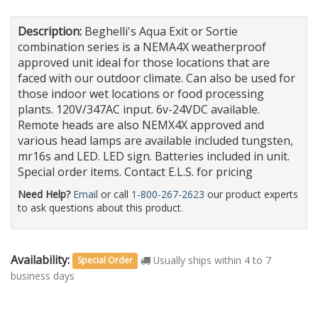
Description:
Beghelli's Aqua Exit or Sortie
combination series is a NEMA4X weatherproof
approved unit ideal for those locations that are
faced with our outdoor climate. Can also be used for
those indoor wet locations or food processing
plants. 120V/347AC input. 6v-24VDC available.
Remote heads are also NEMX4X approved and
various head lamps are available included tungsten,
mr16s and LED. LED sign. Batteries included in unit.
Special order items. Contact E.L.S. for pricing
Need Help?
Email
or call
1-800-267-2623
our product experts
to ask questions about this product.
Availability:
Usually ships within 4 to 7
Special Order
business days