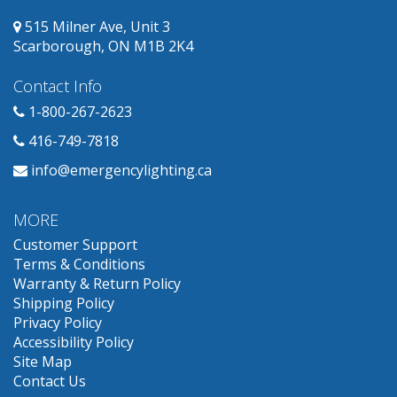
515 Milner Ave, Unit 3
Scarborough, ON M1B 2K4
Contact Info
1-800-267-2623
416-749-7818
info@emergencylighting.ca
MORE
Customer Support
Terms & Conditions
Warranty & Return Policy
Shipping Policy
Privacy Policy
Accessibility Policy
Site Map
Contact Us