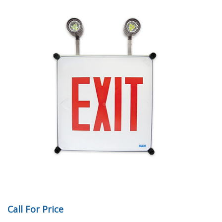
Call For Price