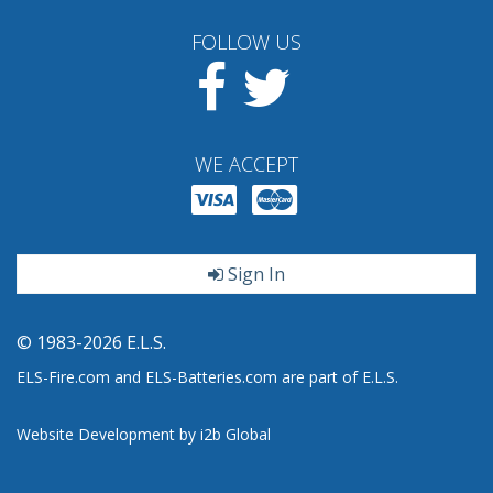
FOLLOW US
Facebook
Twitter
WE ACCEPT
Sign In
© 1983-2026 E.L.S.
ELS-Fire.com and ELS-Batteries.com are part of E.L.S.
Website Development by i2b Global