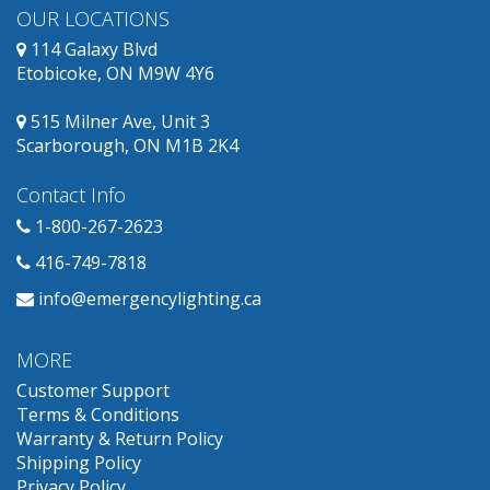
OUR LOCATIONS
114 Galaxy Blvd
Etobicoke, ON M9W 4Y6
515 Milner Ave, Unit 3
Scarborough, ON M1B 2K4
Contact Info
1-800-267-2623
416-749-7818
info@emergencylighting.ca
MORE
Customer Support
Terms & Conditions
Warranty & Return Policy
Shipping Policy
Privacy Policy