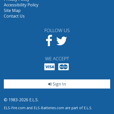
Accessibility Policy
Site Map
Contact Us
FOLLOW US
Facebook
Twitter
WE ACCEPT
Sign In
© 1983-2026 E.L.S.
ELS-Fire.com and ELS-Batteries.com are part of E.L.S.