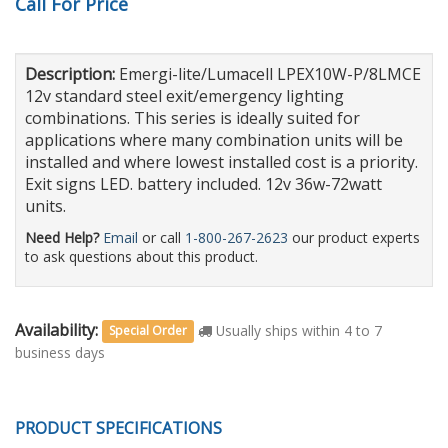
Call For Price
Description:
Emergi-lite/Lumacell LPEX10W-P/8LMCE
12v standard steel exit/emergency lighting
combinations. This series is ideally suited for
applications where many combination units will be
installed and where lowest installed cost is a priority.
Exit signs LED. battery included. 12v 36w-72watt
units.
Need Help?
Email
or call
1-800-267-2623
our product experts
to ask questions about this product.
Availability:
Usually ships within 4 to 7
Special Order
business days
PRODUCT SPECIFICATIONS