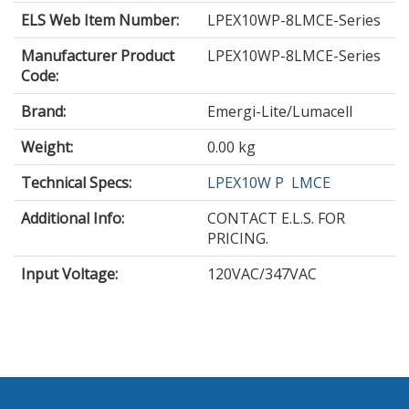
ELS Web Item Number:
LPEX10WP-8LMCE-Series
Manufacturer Product
LPEX10WP-8LMCE-Series
Code:
Brand:
Emergi-Lite/Lumacell
Weight:
0.00 kg
Technical Specs:
LPEX10W P
LMCE
Additional Info:
CONTACT E.L.S. FOR
PRICING.
Input Voltage
:
120VAC/347VAC