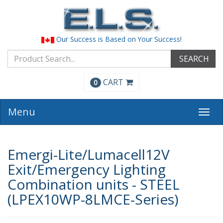
Our Success is Based on Your Success!
SEARCH
CART
0
Menu
Togg
navi
Emergi-Lite/Lumacell12V
Exit/Emergency Lighting
Combination units - STEEL
(LPEX10WP-8LMCE-Series)