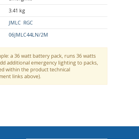
3.41 kg
JMLC
RGC
06JMLC44LN/2M
ple: a 36 watt battery pack, runs 36 watts
dd additional emergency lighting to packs,
ed within the product technical
ument links above).