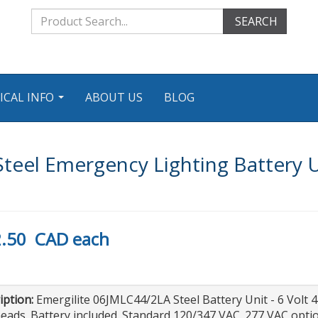
SEARCH
ICAL INFO
ABOUT US
BLOG
...
teel Emergency Lighting Battery 
.50
CAD
each
iption:
Emergilite 06JMLC44/2LA Steel Battery Unit - 6 Volt 
eads. Battery included. Standard 120/347 VAC. 277 VAC op