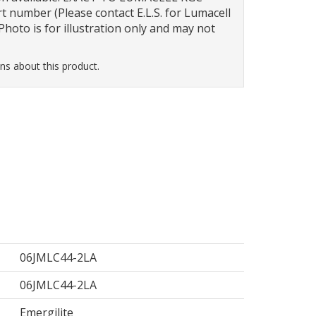
t number (Please contact E.L.S. for Lumacell
hoto is for illustration only and may not
ns about this product.
06JMLC44-2LA
06JMLC44-2LA
Emergilite