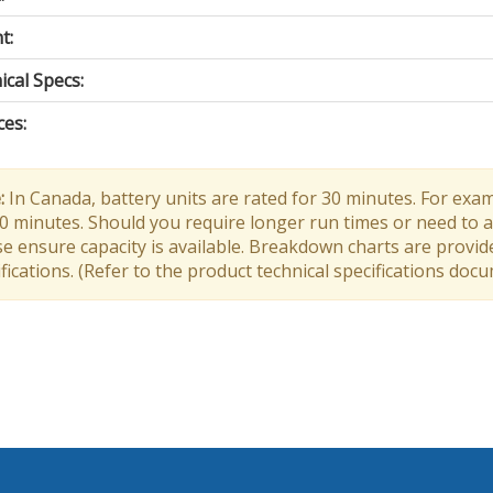
t:
cal Specs:
ces:
:
In Canada, battery units are rated for 30 minutes. For exam
30 minutes. Should you require longer run times or need to a
e ensure capacity is available. Breakdown charts are provid
fications. (Refer to the product technical specifications doc