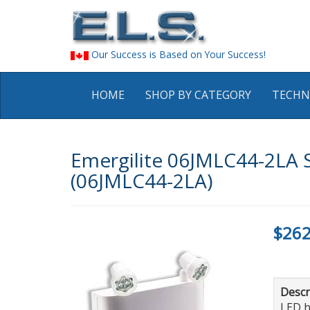
Our Success is Based on Your Success!
HOME
SHOP BY CATEGORY
TECHN
Emergilite 06JMLC44-2LA S
(06JMLC44-2LA)
$262
Descr
LED h