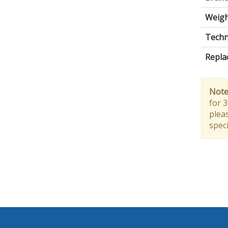
Weigh
Techni
Repla
Note
for 
pleas
speci