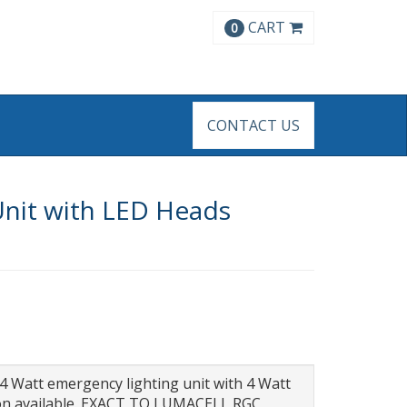
CART
0
CONTACT US
Unit with LED Heads
44 Watt emergency lighting unit with 4 Watt
tion available. EXACT TO LUMACELL RGC