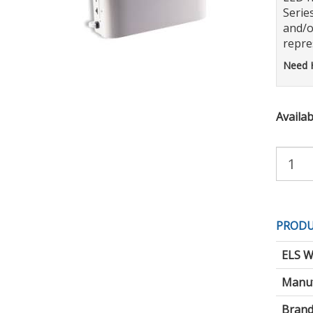
Serie
and/o
repres
Need 
Availabi
Purchas
Quantity:
PRODU
ELS W
Manuf
Brand