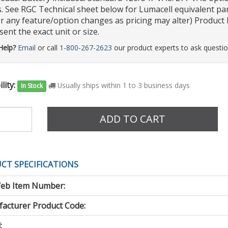
s. See RGC Technical sheet below for Lumacell equivalent par
r any feature/option changes as pricing may alter) Product P
ent the exact unit or size.
Help?
Email
or call
1-800-267-2623
our product experts to ask questio
lity:
Usually ships within 1 to 3 business days
In Stock
e
ADD TO CART
CT SPECIFICATIONS
eb Item Number:
acturer Product Code:
: