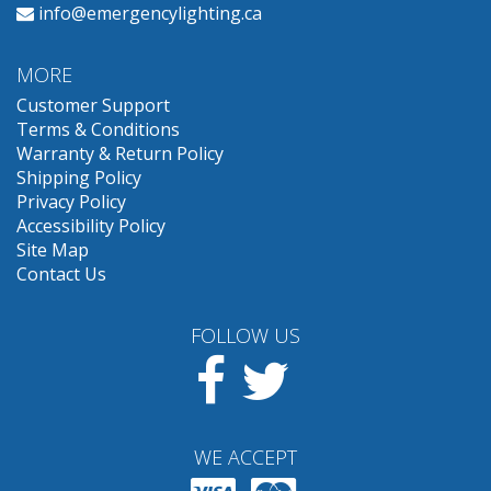
info@emergencylighting.ca
MORE
Customer Support
Terms & Conditions
Warranty & Return Policy
Shipping Policy
Privacy Policy
Accessibility Policy
Site Map
Contact Us
FOLLOW US
Facebook
Twitter
WE ACCEPT