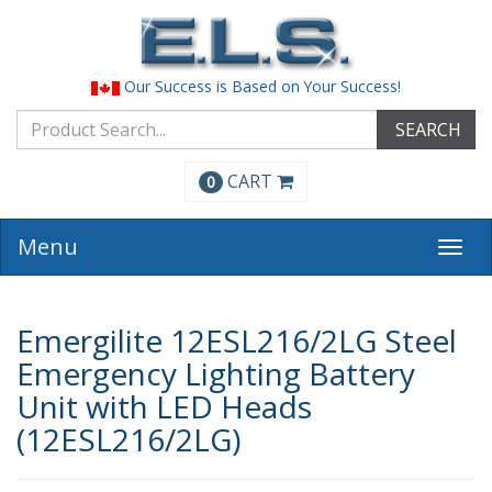
Our Success is Based on Your Success!
SEARCH
CART
0
Menu
Togg
navi
Emergilite 12ESL216/2LG Steel
Emergency Lighting Battery
Unit with LED Heads
(12ESL216/2LG)