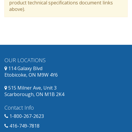
product technical specifications document links
above).
OUR LOCATIONS
114 Galaxy Blvd
Etobicoke, ON M9W 4Y6
515 Milner Ave, Unit 3
Scarborough, ON M1B 2K4
Contact Info
1-800-267-2623
416-749-7818