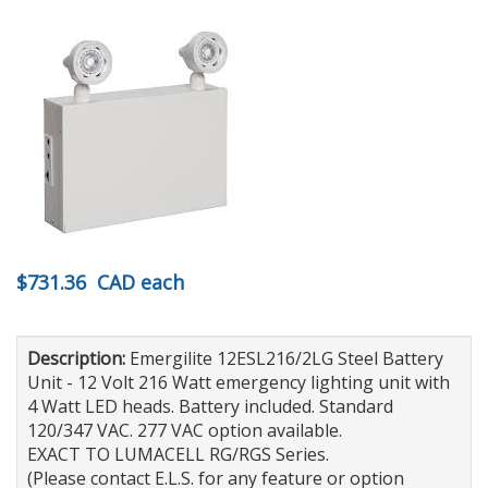
$731.36
CAD
each
Description:
Emergilite 12ESL216/2LG Steel Battery
Unit - 12 Volt 216 Watt emergency lighting unit with
4 Watt LED heads. Battery included. Standard
120/347 VAC. 277 VAC option available.
EXACT TO LUMACELL RG/RGS Series.
(Please contact E.L.S. for any feature or option