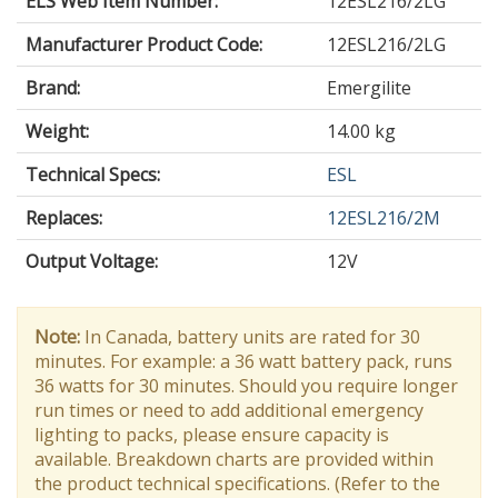
ELS Web Item Number:
12ESL216/2LG
Manufacturer Product Code:
12ESL216/2LG
Brand:
Emergilite
Weight:
14.00 kg
Technical Specs:
ESL
Replaces:
12ESL216/2M
Output Voltage
:
12V
Note:
In Canada, battery units are rated for 30
minutes. For example: a 36 watt battery pack, runs
36 watts for 30 minutes. Should you require longer
run times or need to add additional emergency
lighting to packs, please ensure capacity is
available. Breakdown charts are provided within
the product technical specifications. (Refer to the