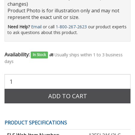
changes)
Product Photo is for illustration only and may not
represent the exact unit or size.
Need Help?
Email
or call
1-800-267-2623
our product experts
to ask questions about this product.
Availability:
Usually ships within 1 to 3 business
In Stock
days
Purchase
Quantity:
ADD TO CART
PRODUCT SPECIFICATIONS