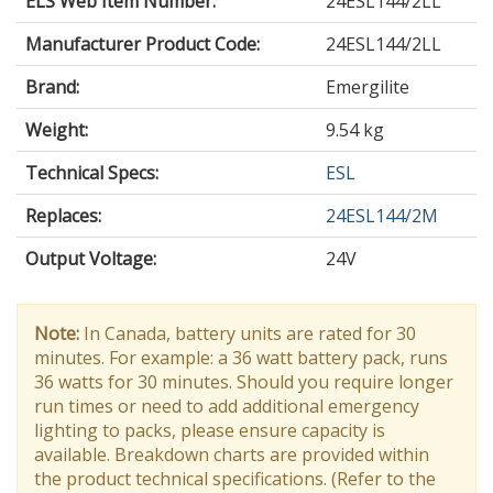
ELS Web Item Number:
24ESL144/2LL
Manufacturer Product Code:
24ESL144/2LL
Brand:
Emergilite
Weight:
9.54 kg
Technical Specs:
ESL
Replaces:
24ESL144/2M
Output Voltage
:
24V
Note:
In Canada, battery units are rated for 30
minutes. For example: a 36 watt battery pack, runs
36 watts for 30 minutes. Should you require longer
run times or need to add additional emergency
lighting to packs, please ensure capacity is
available. Breakdown charts are provided within
the product technical specifications. (Refer to the