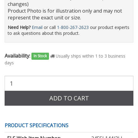
changes)
Product Photo is for illustration only and may not
represent the exact unit or size.
Need Help?
Email
or call
1-800-267-2623
our product experts
to ask questions about this product.
Availability:
Usually ships within 1 to 3 business
In Stock
days
Purchase
Quantity:
ADD TO CART
PRODUCT SPECIFICATIONS