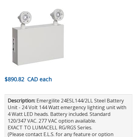
$890.82
CAD
each
Description:
Emergilite 24ESL144/2LL Steel Battery
Unit - 24 Volt 144 Watt emergency lighting unit with
4 Watt LED heads. Battery included. Standard
120/347 VAC. 277 VAC option available.
EXACT TO LUMACELL RG/RGS Series.
(Please contact E.L.S. for any feature or option