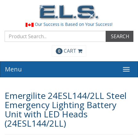
Our Success is Based on Your Success!
SEARCH
CART
0
Menu
Togg
navi
Emergilite 24ESL144/2LL Steel
Emergency Lighting Battery
Unit with LED Heads
(24ESL144/2LL)