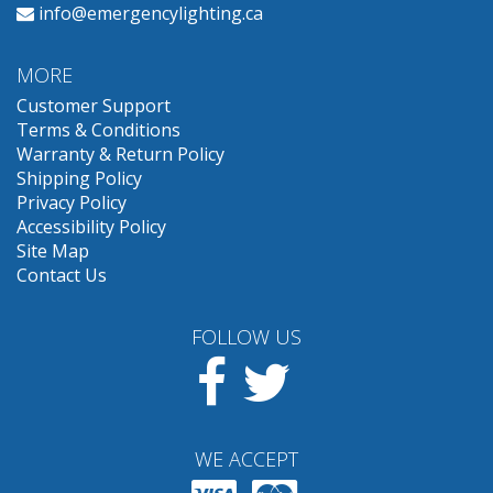
info@emergencylighting.ca
MORE
Customer Support
Terms & Conditions
Warranty & Return Policy
Shipping Policy
Privacy Policy
Accessibility Policy
Site Map
Contact Us
FOLLOW US
Facebook
Twitter
WE ACCEPT