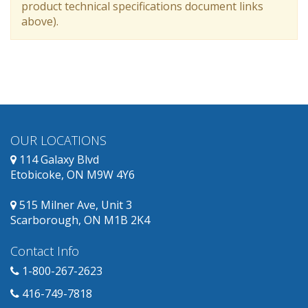
product technical specifications document links
above).
OUR LOCATIONS
114 Galaxy Blvd
Etobicoke, ON M9W 4Y6
515 Milner Ave, Unit 3
Scarborough, ON M1B 2K4
Contact Info
1-800-267-2623
416-749-7818