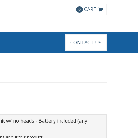
CART
0
CONTACT US
t w/ no heads - Battery included (any
ns about this product.