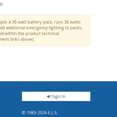
V
ple: a 36 watt battery pack, runs 36 watts
dd additional emergency lighting to packs,
ed within the product technical
ument links above).
Sign In
ter
© 1983-2026 E.L.S.