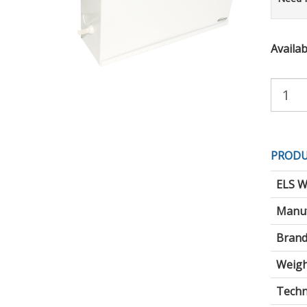
Availabi
Purchas
Quantity:
PRODU
ELS W
Manuf
Brand
Weigh
Techni