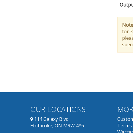
Outpu
Note
for 
pleas
speci
OUR LOCATIONS
MOR
114 Galaxy Blvd
Custom
Etobicoke, ON M9W 4Y6
Terms 
Warran