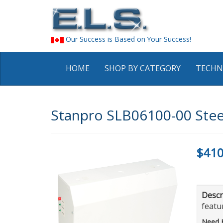
Our Success is Based on Your Success!
HOME
SHOP BY CATEGORY
TECHN
Stanpro SLB06100-00 Steel
$410
Descr
featur
Need 