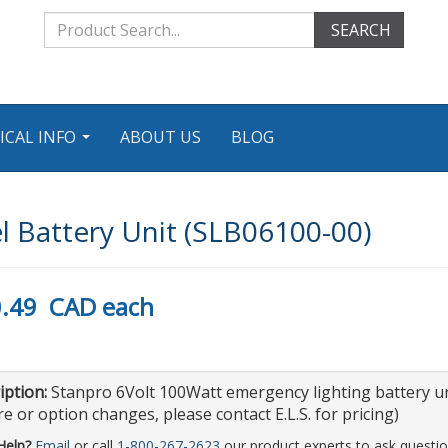
SEARCH
ICAL INFO
ABOUT US
BLOG
...
 Battery Unit (SLB06100-00)
.49
CAD
each
iption:
Stanpro 6Volt 100Watt emergency lighting battery uni
e or option changes, please contact E.L.S. for pricing)
Help?
Email
or call
1-800-267-2623
our product experts to ask questio