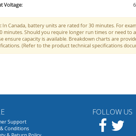
t Voltage
:
6
:
In Canada, battery units are rated for 30 minutes. For exam
30 minutes. Should you require longer run times or need to a
e ensure capacity is available. Breakdown charts are provid
fications. (Refer to the product technical specifications doc
E
FOLLOW US
Facebook
Twit
er Support
& Conditions
ty & Return Policy