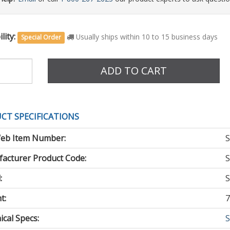
lity:
Usually ships within 10 to 15 business days
Special Order
e
ADD TO CART
CT SPECIFICATIONS
eb Item Number:
S
acturer Product Code:
S
:
S
t:
7
cal Specs:
S