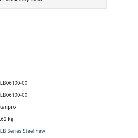
LB06100-00
LB06100-00
tanpro
.62 kg
LB Series Steel new