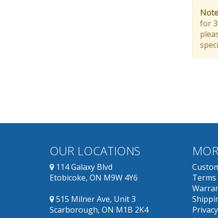
Note
for 
pleas
speci
OUR LOCATIONS
MOR
114 Galaxy Blvd
Custom
Etobicoke, ON M9W 4Y6
Terms 
Warran
515 Milner Ave, Unit 3
Shippin
Scarborough, ON M1B 2K4
Privacy