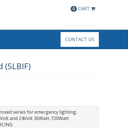
CART
0
CONTACT US
 (SLBIF)
ed series for emergency lighting.
2Volt and 24Volt 36Watt-720Watt
RICING