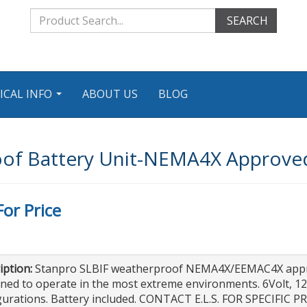
SEARCH
ICAL INFO
ABOUT US
BLOG
...
of Battery Unit-NEMA4X Approved
For Price
iption:
Stanpro SLBIF weatherproof NEMA4X/EEMAC4X approv
ned to operate in the most extreme environments. 6Volt, 1
gurations. Battery included. CONTACT E.L.S. FOR SPECIFIC P