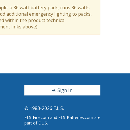
ple: a 36 watt battery pack, runs 36 watts
dd additional emergency lighting to packs,
ed within the product technical
ument links above).
Sign In
ter
© 1983-2026 E.L.S.
ELS-Fire.com and ELS-Batteries.com are
part of E.L.S.