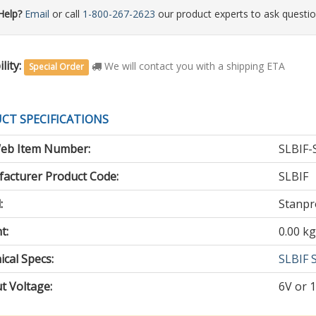
Help?
Email
or call
1-800-267-2623
our product experts to ask questio
lity:
We will contact you with a shipping ETA
Special Order
CT SPECIFICATIONS
eb Item Number:
SLBIF-
acturer Product Code:
SLBIF
:
Stanpr
t:
0.00 kg
cal Specs:
SLBIF 
t Voltage
:
6V or 