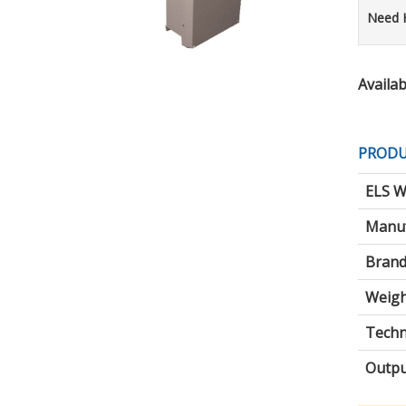
Need 
Availabi
PRODU
ELS W
Manuf
Brand
Weigh
Techni
Outpu