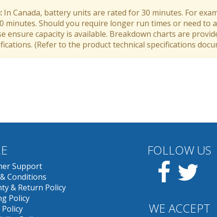
:
In Canada, battery units are rated for 30 minutes. For exam
30 minutes. Should you require longer run times or need to a
e ensure capacity is available. Breakdown charts are provid
fications. (Refer to the product technical specifications doc
E
FOLLOW US
Facebook
Twit
er Support
& Conditions
ty & Return Policy
g Policy
WE ACCEPT
 Policy