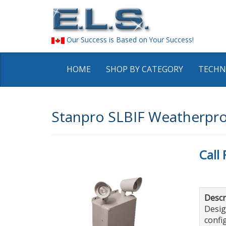
Our Success is Based on Your Success!
HOME
SHOP BY CATEGORY
TECHN
Stanpro SLBIF Weatherpro
Call 
Descr
Desig
confi