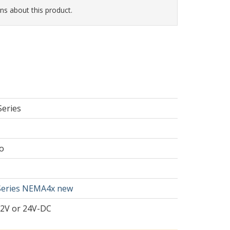
ns about this product.
Series
o
Series NEMA4x new
12V or 24V-DC