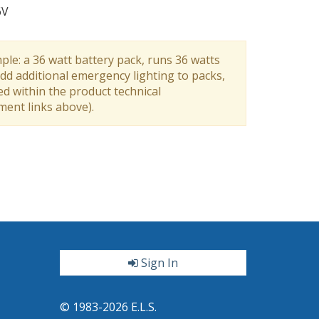
6V
ple: a 36 watt battery pack, runs 36 watts
dd additional emergency lighting to packs,
ed within the product technical
ument links above).
Sign In
ter
© 1983-2026 E.L.S.