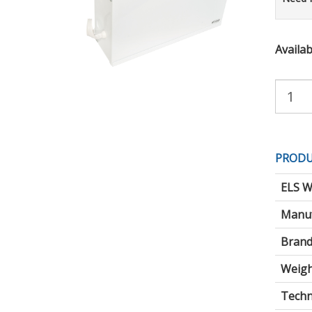
Availabi
Purchas
Quantity:
PRODU
ELS W
Manuf
Brand
Weigh
Techni