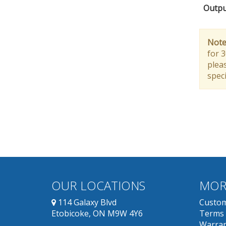
Outpu
Note
for 
pleas
speci
OUR LOCATIONS
MOR
114 Galaxy Blvd
Custom
Etobicoke, ON M9W 4Y6
Terms 
Warran