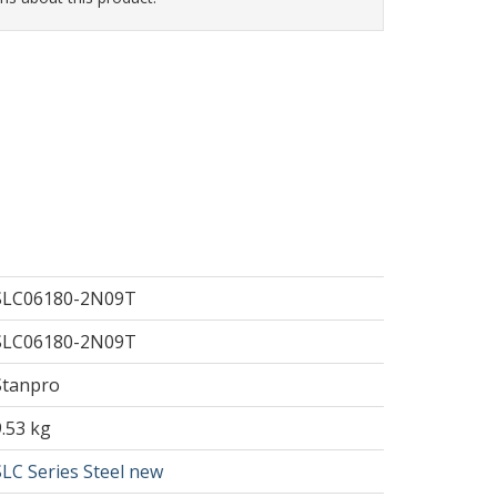
SLC06180-2N09T
SLC06180-2N09T
Stanpro
9.53 kg
SLC Series Steel new