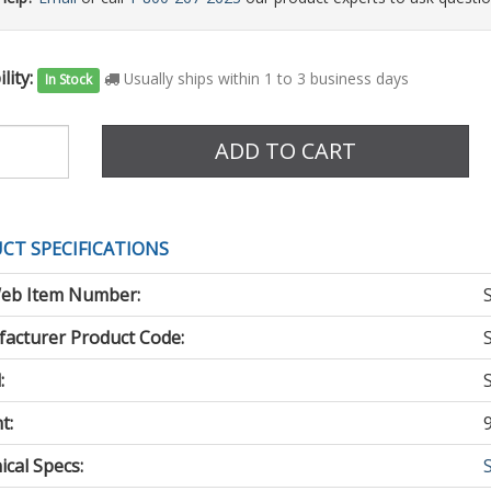
lity:
Usually ships within 1 to 3 business days
In Stock
e
ADD TO CART
CT SPECIFICATIONS
eb Item Number:
acturer Product Code:
:
t:
cal Specs: