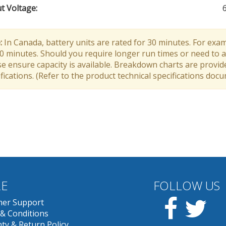
t Voltage
:
:
In Canada, battery units are rated for 30 minutes. For exam
30 minutes. Should you require longer run times or need to a
e ensure capacity is available. Breakdown charts are provid
fications. (Refer to the product technical specifications doc
E
FOLLOW US
Facebook
Twit
er Support
& Conditions
ty & Return Policy