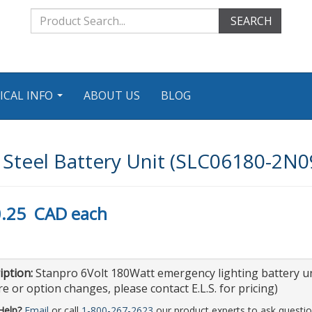
SEARCH
ICAL INFO
ABOUT US
BLOG
...
teel Battery Unit (SLC06180-2N0
.25
CAD
each
iption:
Stanpro 6Volt 180Watt emergency lighting battery un
e or option changes, please contact E.L.S. for pricing)
Help?
Email
or call
1-800-267-2623
our product experts to ask questio