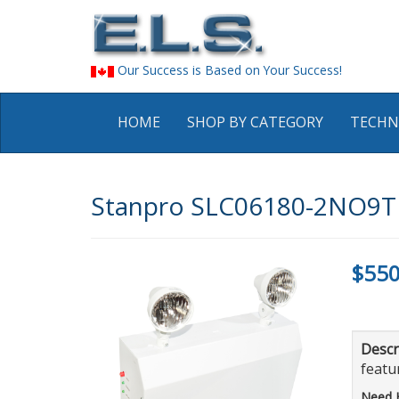
Our Success is Based on Your Success!
HOME
SHOP BY CATEGORY
TECHN
Stanpro SLC06180-2NO9T S
$550
Descr
featur
Need 