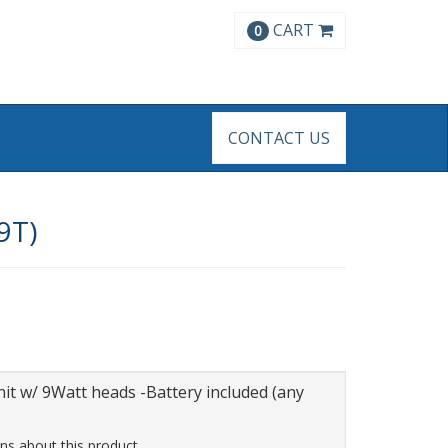
CART
0
CONTACT US
9T)
it w/ 9Watt heads -Battery included (any
ns about this product.