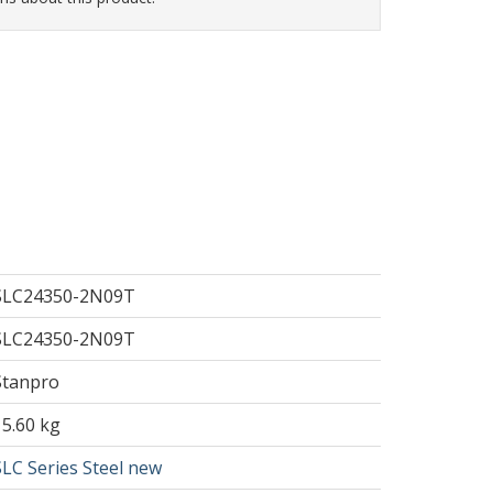
SLC24350-2N09T
SLC24350-2N09T
Stanpro
15.60 kg
SLC Series Steel new