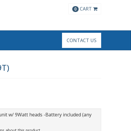
CART
0
CONTACT US
9T)
nit w/ 9Watt heads -Battery included (any
ns about this product.