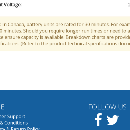
t Voltage
:
:
In Canada, battery units are rated for 30 minutes. For exam
30 minutes. Should you require longer run times or need to a
e ensure capacity is available. Breakdown charts are provid
fications. (Refer to the product technical specifications doc
E
FOLLOW US
Facebook
Twit
er Support
& Conditions
ty & Return Policy