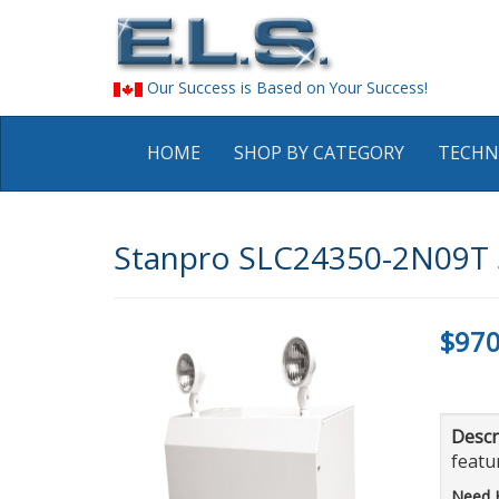
Our Success is Based on Your Success!
HOME
SHOP BY CATEGORY
TECHN
Stanpro SLC24350-2N09T S
$970
Descr
featur
Need 