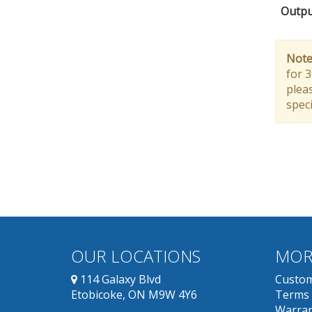
Outpu
Note
for 
pleas
speci
OUR LOCATIONS
MOR
114 Galaxy Blvd
Custom
Etobicoke, ON M9W 4Y6
Terms 
Warran