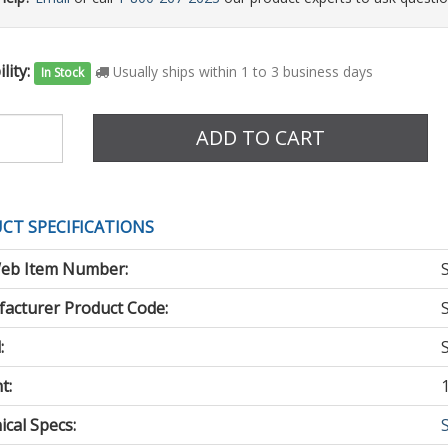
lity:
Usually ships within 1 to 3 business days
In Stock
e
ADD TO CART
CT SPECIFICATIONS
eb Item Number:
acturer Product Code:
:
t:
cal Specs: