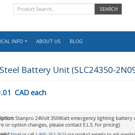
SEARCH
ICAL INFO
ABOUT US
BLOG
...
teel Battery Unit (SLC24350-2N0
.01
CAD
each
iption:
Stanpro 24Volt 350Watt emergency lighting battery u
e or option changes, please contact E.L.S. for pricing)
Help?
Email
or call
1-800-267-2623
our product experts to ask questio