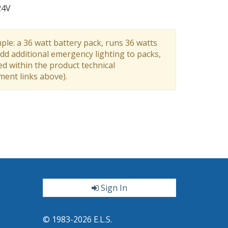
24V
ple: a 36 watt battery pack, runs 36 watts
dd additional emergency lighting to packs,
ed within the product technical
ument links above).
Sign In
ter
© 1983-2026 E.L.S.