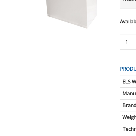
Availabi
Purchas
Quantity:
PRODU
ELS W
Manuf
Brand
Weigh
Techni