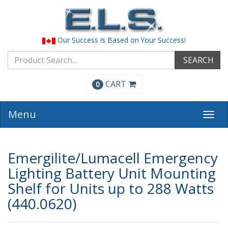
Our Success is Based on Your Success!
SEARCH
CART
0
Menu
Togg
navi
Emergilite/Lumacell Emergency
Lighting Battery Unit Mounting
Shelf for Units up to 288 Watts
(440.0620)