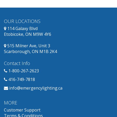
OUR LOCATIONS
114 Galaxy Blvd
Etobicoke, ON M9W 4Y6
515 Milner Ave, Unit 3
Scarborough, ON M1B 2K4
Contact Info
1-800-267-2623
416-749-7818
info@emergencylighting.ca
MORE
Customer Support
Terms & Conditions