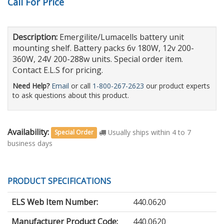
Call For Price
Description:
Emergilite/Lumacells battery unit
mounting shelf. Battery packs 6v 180W, 12v 200-
360W, 24V 200-288w units. Special order item.
Contact E.L.S for pricing.
Need Help?
Email
or call
1-800-267-2623
our product experts
to ask questions about this product.
Availability:
Usually ships within 4 to 7
Special Order
business days
PRODUCT SPECIFICATIONS
ELS Web Item Number:
440.0620
Manufacturer Product Code:
440.0620