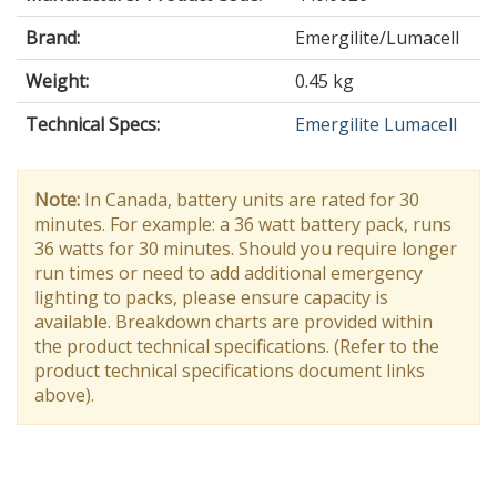
Brand:
Emergilite/Lumacell
Weight:
0.45 kg
Technical Specs:
Emergilite Lumacell
Note:
In Canada, battery units are rated for 30
minutes. For example: a 36 watt battery pack, runs
36 watts for 30 minutes. Should you require longer
run times or need to add additional emergency
lighting to packs, please ensure capacity is
available. Breakdown charts are provided within
the product technical specifications. (Refer to the
product technical specifications document links
above).