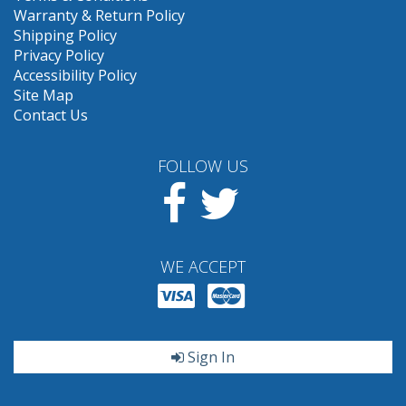
Warranty & Return Policy
Shipping Policy
Privacy Policy
Accessibility Policy
Site Map
Contact Us
FOLLOW US
Facebook
Twitter
WE ACCEPT
Sign In