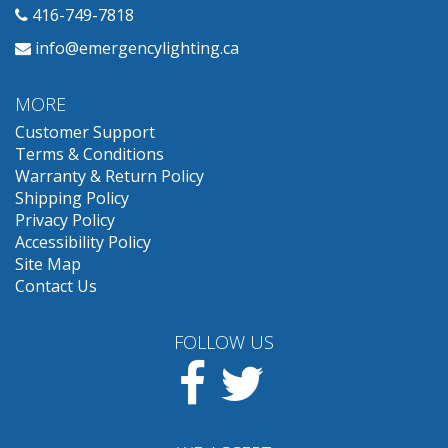
416-749-7818
info@emergencylighting.ca
MORE
Customer Support
Terms & Conditions
Warranty & Return Policy
Shipping Policy
Privacy Policy
Accessibility Policy
Site Map
Contact Us
FOLLOW US
Facebook
Twitter