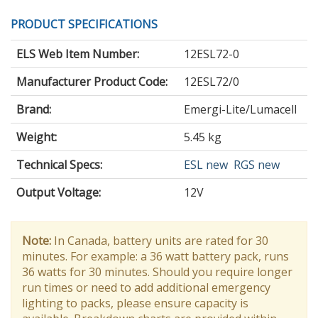
PRODUCT SPECIFICATIONS
ELS Web Item Number:
12ESL72-0
Manufacturer Product Code:
12ESL72/0
Brand:
Emergi-Lite/Lumacell
Weight:
5.45 kg
Technical Specs:
ESL new
RGS new
Output Voltage
:
12V
Note:
In Canada, battery units are rated for 30
minutes. For example: a 36 watt battery pack, runs
36 watts for 30 minutes. Should you require longer
run times or need to add additional emergency
lighting to packs, please ensure capacity is