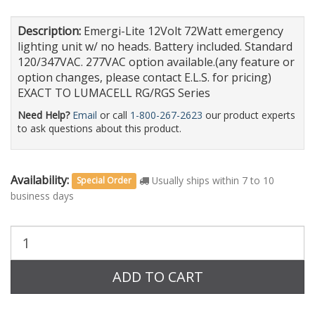
Description:
Emergi-Lite 12Volt 72Watt emergency
lighting unit w/ no heads. Battery included. Standard
120/347VAC. 277VAC option available.(any feature or
option changes, please contact E.L.S. for pricing)
EXACT TO LUMACELL RG/RGS Series
Need Help?
Email
or call
1-800-267-2623
our product experts
to ask questions about this product.
Availability:
Usually ships within 7 to 10
Special Order
business days
Purchase
Quantity:
ADD TO CART