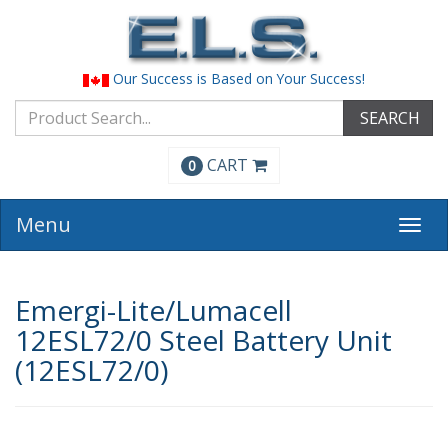
Our Success is Based on Your Success!
SEARCH
CART
0
Menu
Togg
navi
Emergi-Lite/Lumacell
12ESL72/0 Steel Battery Unit
(12ESL72/0)