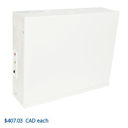
$407.03
CAD
each