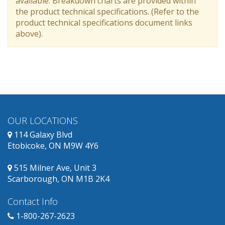
available. Breakdown charts are provided within
the product technical specifications. (Refer to the
product technical specifications document links
above).
OUR LOCATIONS
114 Galaxy Blvd
Etobicoke, ON M9W 4Y6
515 Milner Ave, Unit 3
Scarborough, ON M1B 2K4
Contact Info
1-800-267-2623