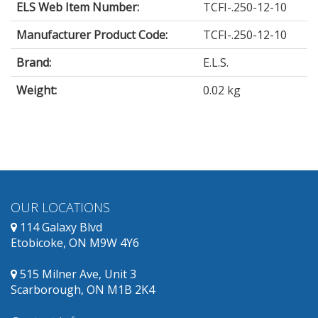
ELS Web Item Number:
TCFI-.250-12-10
Manufacturer Product Code:
TCFI-.250-12-10
Brand:
E.L.S.
Weight:
0.02 kg
OUR LOCATIONS
114 Galaxy Blvd
Etobicoke, ON M9W 4Y6
515 Milner Ave, Unit 3
Scarborough, ON M1B 2K4