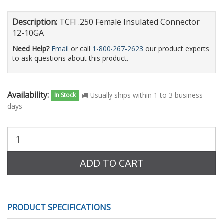
Description:
TCFI .250 Female Insulated Connector
12-10GA
Need Help?
Email
or call
1-800-267-2623
our product experts
to ask questions about this product.
Availability:
Usually ships within 1 to 3 business
In Stock
days
Purchase
Quantity:
ADD TO CART
PRODUCT SPECIFICATIONS