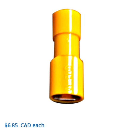
$6.85
CAD
each