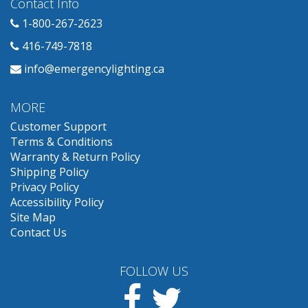
Contact Info
1-800-267-2623
416-749-7818
info@emergencylighting.ca
MORE
Customer Support
Terms & Conditions
Warranty & Return Policy
Shipping Policy
Privacy Policy
Accessibility Policy
Site Map
Contact Us
FOLLOW US
Facebook
Twitter