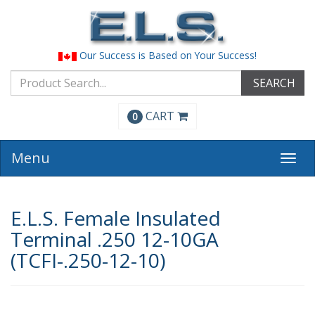
Our Success is Based on Your Success!
SEARCH
CART
0
Menu
Togg
navi
E.L.S. Female Insulated
Terminal .250 12-10GA
(TCFI-.250-12-10)