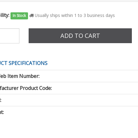
lity:
Usually ships within 1 to 3 business days
In Stock
e
ADD TO CART
CT SPECIFICATIONS
eb Item Number:
acturer Product Code:
:
t: