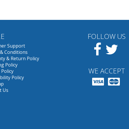
E
FOLLOW US
Facebook
Twit
er Support
& Conditions
ty & Return Policy
g Policy
WE ACCEPT
 Policy
bility Policy
ap
t Us