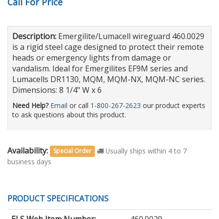
Call For Price
Description:
Emergilite/Lumacell wireguard 460.0029
is a rigid steel cage designed to protect their remote
heads or emergency lights from damage or
vandalism. Ideal for Emergilites EF9M series and
Lumacells DR1130, MQM, MQM-NX, MQM-NC series.
Dimensions: 8 1/4" W x 6
Need Help?
Email
or call
1-800-267-2623
our product experts
to ask questions about this product.
Availability:
Usually ships within 4 to 7
Special Order
business days
PRODUCT SPECIFICATIONS
ELS Web Item Number:
460.0029