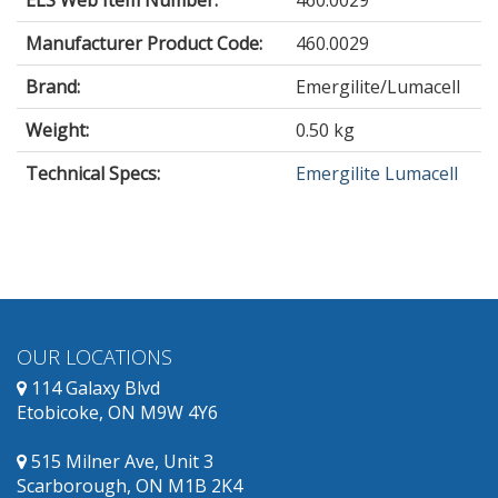
Manufacturer Product Code:
460.0029
Brand:
Emergilite/Lumacell
Weight:
0.50 kg
Technical Specs:
Emergilite Lumacell
OUR LOCATIONS
114 Galaxy Blvd
Etobicoke, ON M9W 4Y6
515 Milner Ave, Unit 3
Scarborough, ON M1B 2K4