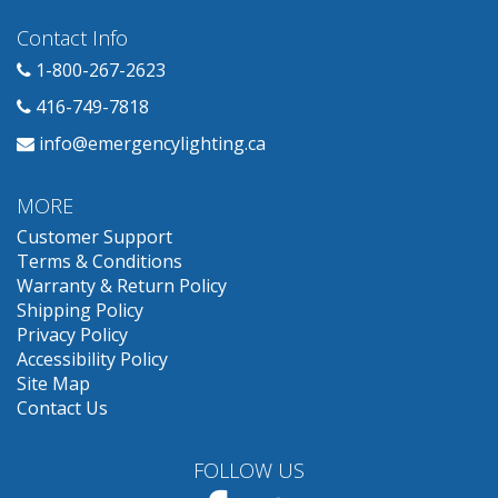
Contact Info
1-800-267-2623
416-749-7818
info@emergencylighting.ca
MORE
Customer Support
Terms & Conditions
Warranty & Return Policy
Shipping Policy
Privacy Policy
Accessibility Policy
Site Map
Contact Us
FOLLOW US