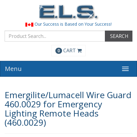
Our Success is Based on Your Success!
SEARCH
CART
0
Menu
Togg
navi
Emergilite/Lumacell Wire Guard
460.0029 for Emergency
Lighting Remote Heads
(460.0029)