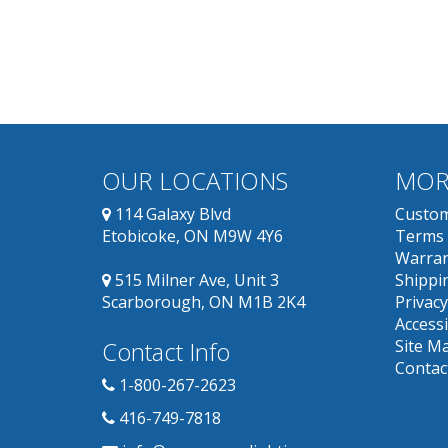
OUR LOCATIONS
MOR
114 Galaxy Blvd
Custom
Etobicoke, ON M9W 4Y6
Terms 
Warran
515 Milner Ave, Unit 3
Shippin
Scarborough, ON M1B 2K4
Privacy
Accessi
Contact Info
Site M
Contac
1-800-267-2623
416-749-7818