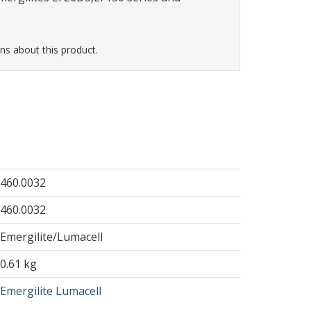
ns about this product.
460.0032
460.0032
Emergilite/Lumacell
0.61 kg
Emergilite Lumacell