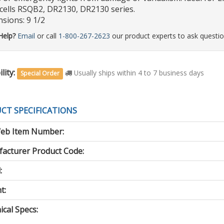
ells RSQB2, DR2130, DR2130 series.
sions: 9 1/2
Help?
Email
or call
1-800-267-2623
our product experts to ask questio
lity:
Usually ships within 4 to 7 business days
Special Order
CT SPECIFICATIONS
eb Item Number:
acturer Product Code:
:
t:
cal Specs: