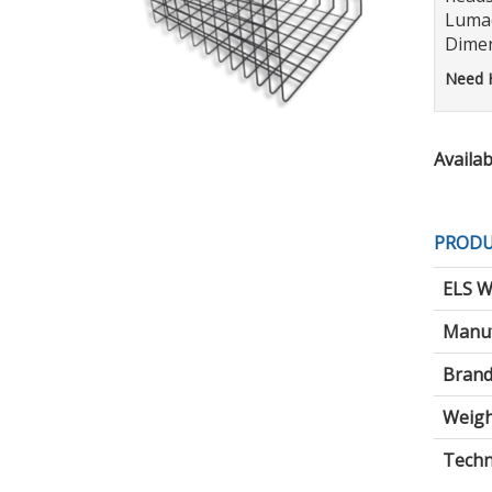
Lumac
Dimen
Need 
Availabi
PRODU
ELS W
Manuf
Brand
Weigh
Techni