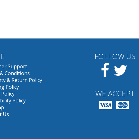
E
FOLLOW US
Facebook
Twit
er Support
& Conditions
ty & Return Policy
g Policy
WE ACCEPT
 Policy
bility Policy
ap
t Us