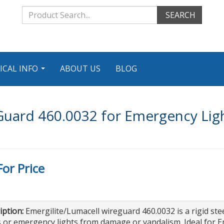
SEARCH
ICAL INFO
ABOUT US
BLOG
...
 Guard 460.0032 for Emergency Li
For Price
iption:
Emergilite/Lumacell wireguard 460.0032 is a rigid ste
 or emergency lights from damage or vandalism. Ideal for E