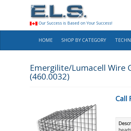
Our Success is Based on Your Success!
HOME
SHOP BY CATEGORY
TECHN
Emergilite/Lumacell Wire
(460.0032)
Call 
Descr
heads