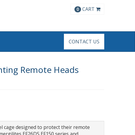
CART
0
CONTACT US
ghting Remote Heads
el cage designed to protect their remote
mergilites EF26DS,EF150 series and