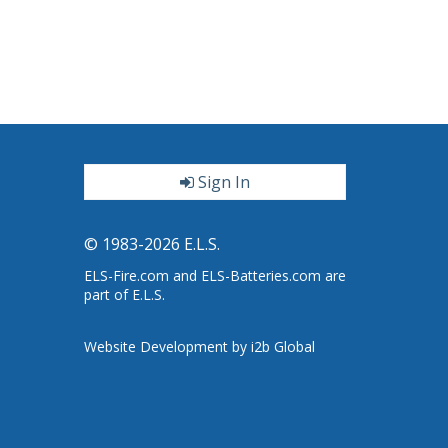
Sign In
ter
© 1983-2026 E.L.S.
ELS-Fire.com and ELS-Batteries.com are
part of E.L.S.
Website Development by i2b Global