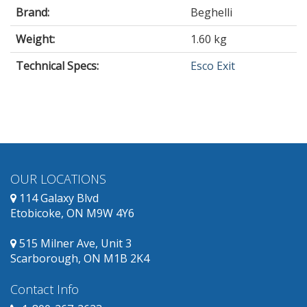
Brand:
Beghelli
Weight:
1.60 kg
Technical Specs:
Esco Exit
OUR LOCATIONS
114 Galaxy Blvd
Etobicoke, ON M9W 4Y6
515 Milner Ave, Unit 3
Scarborough, ON M1B 2K4
Contact Info