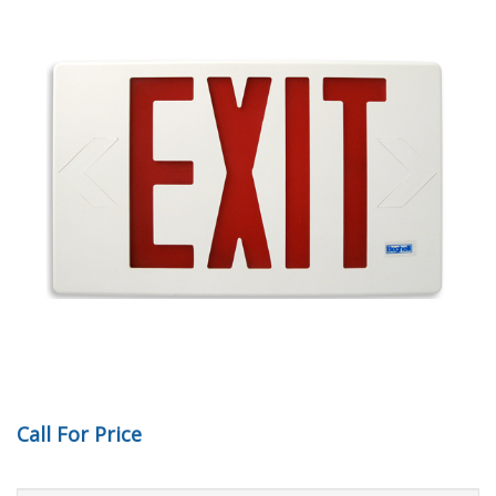
Call For Price