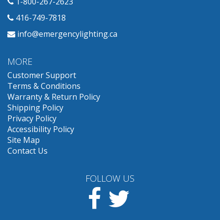
1-800-267-2623
416-749-7818
info@emergencylighting.ca
MORE
Customer Support
Terms & Conditions
Warranty & Return Policy
Shipping Policy
Privacy Policy
Accessibility Policy
Site Map
Contact Us
FOLLOW US
Facebook
Twitter