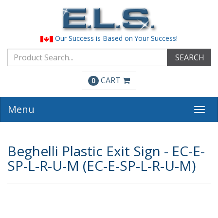
Our Success is Based on Your Success!
SEARCH
CART
0
Menu
Togg
navi
Beghelli Plastic Exit Sign - EC-E-
SP-L-R-U-M (EC-E-SP-L-R-U-M)