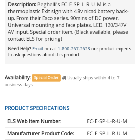
Description:
Beghelli's EC-E-SP-L-R-U-M is a
thermoplastic Exit sign with 4.8v nicad battery back-
up. From their Esco series. 90mins of DC power.
Universal mounting and face plates. LED. 120/347V
AV input. Special order item. (Black available, please
contact ELS for pricing)
Need Help?
Email
or call
1-800-267-2623
our product experts
to ask questions about this product.
Availability:
Usually ships within 4 to 7
Special Order
business days
PRODUCT SPECIFICATIONS
ELS Web Item Number:
EC-E-SP-L-R-U-M
Manufacturer Product Code:
EC-E-SP-L-R-U-M