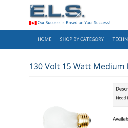
Our Success is Based on Your Success!
HOME
SHOP BY CATEGORY
TECHN
130 Volt 15 Watt Medium B
Descr
Need 
Availabi