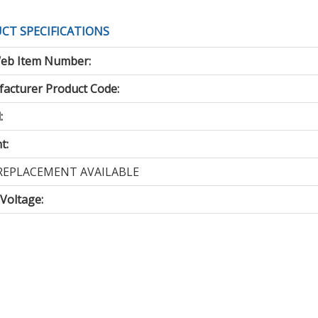
CT SPECIFICATIONS
eb Item Number:
acturer Product Code:
:
t:
REPLACEMENT AVAILABLE
 Voltage
: