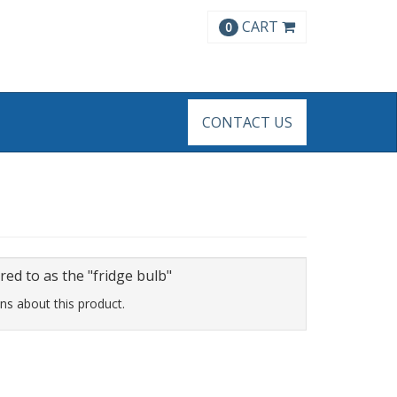
CART
0
CONTACT US
d to as the "fridge bulb"
ns about this product.