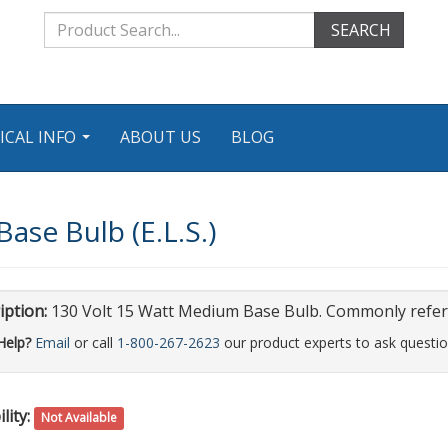
SEARCH
ICAL INFO
ABOUT US
BLOG
...
ase Bulb (E.L.S.)
iption:
130 Volt 15 Watt Medium Base Bulb. Commonly referre
Help?
Email
or call
1-800-267-2623
our product experts to ask questio
lity:
Not Available