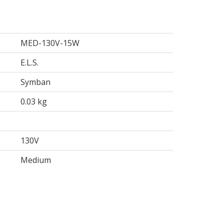
MED-130V-15W
E.L.S.
Symban
0.03 kg
130V
Medium