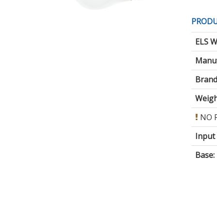
PRODU
ELS W
Manuf
Brand
Weigh
NO 
Input
Base
: