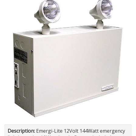
Description:
Emergi-Lite 12Volt 144Watt emergency