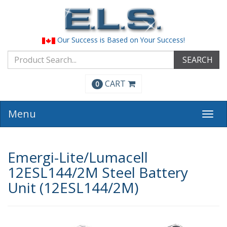
Our Success is Based on Your Success!
SEARCH
CART
0
Menu
Togg
navi
Emergi-Lite/Lumacell
12ESL144/2M Steel Battery
Unit (12ESL144/2M)