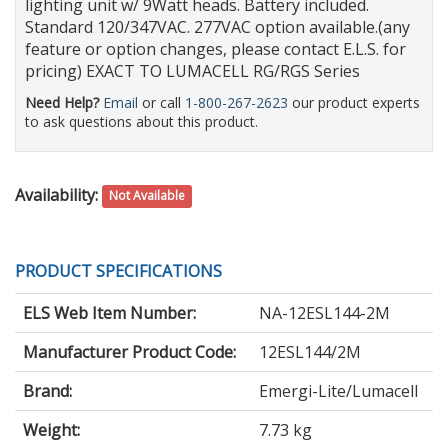
lighting unit w/ 9Watt heads. Battery included.
Standard 120/347VAC. 277VAC option available.(any
feature or option changes, please contact E.L.S. for
pricing) EXACT TO LUMACELL RG/RGS Series
Need Help?
Email
or call
1-800-267-2623
our product experts
to ask questions about this product.
Availability:
Not Available
PRODUCT SPECIFICATIONS
ELS Web Item Number:
NA-12ESL144-2M
Manufacturer Product Code:
12ESL144/2M
Brand:
Emergi-Lite/Lumacell
Weight:
7.73 kg