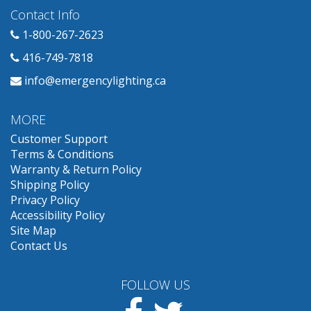
Contact Info
1-800-267-2623
416-749-7818
info@emergencylighting.ca
MORE
Customer Support
Terms & Conditions
Warranty & Return Policy
Shipping Policy
Privacy Policy
Accessibility Policy
Site Map
Contact Us
FOLLOW US
Facebook
Twitter