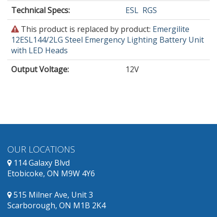
Technical Specs:
ESL
RGS
This
This product is replaced by product:
Emergilite
product
12ESL144/2LG Steel Emergency Lighting Battery Unit
is
with LED Heads
obsolete
Output Voltage
:
12V
and
has
replacement
products
available.
OUR LOCATIONS
114 Galaxy Blvd
Etobicoke, ON M9W 4Y6
515 Milner Ave, Unit 3
Scarborough, ON M1B 2K4