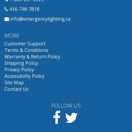
416-749-7818
info@emergencylighting.ca
MORE
Customer Support
Terms & Conditions
Warranty & Return Policy
Shipping Policy
Privacy Policy
Accessibility Policy
Site Map
Contact Us
FOLLOW US
Facebook
Twitter