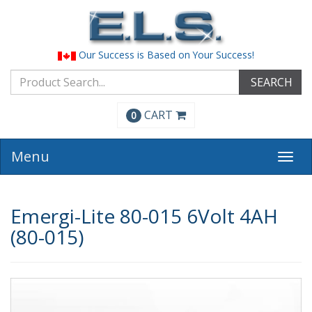
Our Success is Based on Your Success!
SEARCH
CART
0
Menu
Togg
navi
Emergi-Lite 80-015 6Volt 4AH
(80-015)