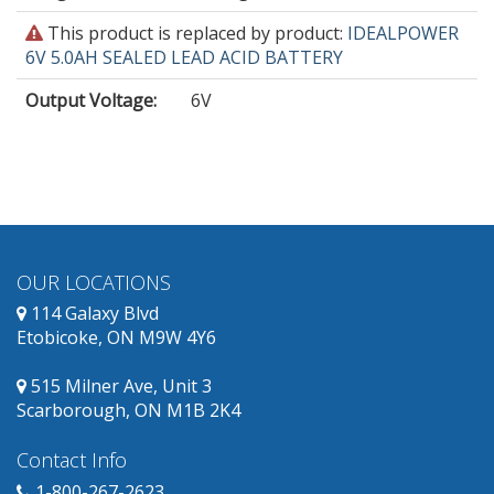
This
This product is replaced by product:
IDEALPOWER
product
6V 5.0AH SEALED LEAD ACID BATTERY
is
Output Voltage
:
6V
obsolete
and
has
replacement
products
available.
OUR LOCATIONS
114 Galaxy Blvd
Etobicoke, ON M9W 4Y6
515 Milner Ave, Unit 3
Scarborough, ON M1B 2K4
Contact Info
1-800-267-2623