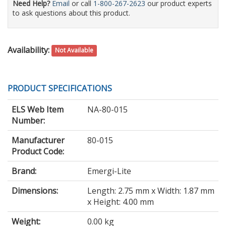
Need Help?
Email
or call
1-800-267-2623
our product experts
to ask questions about this product.
Availability:
Not Available
PRODUCT SPECIFICATIONS
ELS Web Item
NA-80-015
Number:
Manufacturer
80-015
Product Code:
Brand:
Emergi-Lite
Dimensions:
Length: 2.75 mm x Width: 1.87 mm
x Height: 4.00 mm
Weight:
0.00 kg