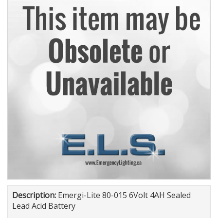
Description:
Emergi-Lite 80-015 6Volt 4AH Sealed
Lead Acid Battery