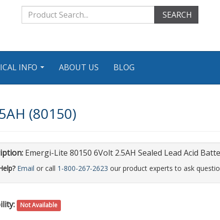
SEARCH
ICAL INFO
ABOUT US
BLOG
...
.5AH (80150)
iption:
Emergi-Lite 80150 6Volt 2.5AH Sealed Lead Acid Batt
Help?
Email
or call
1-800-267-2623
our product experts to ask questio
lity:
Not Available