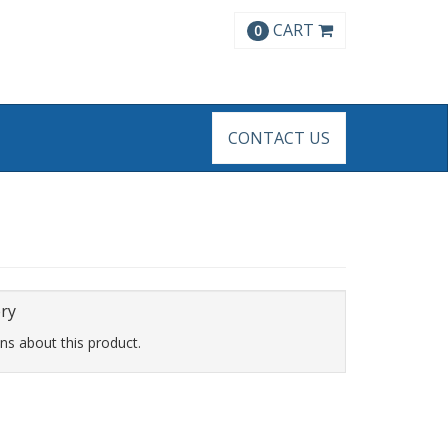
CART
0
CONTACT US
ery
ns about this product.