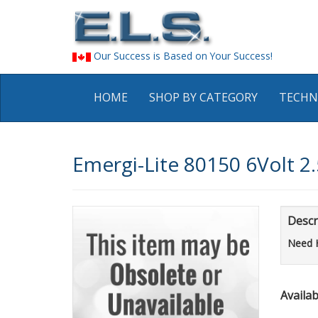
Our Success is Based on Your Success!
HOME
SHOP BY CATEGORY
TECHN
Emergi-Lite 80150 6Volt 2
Descr
Need 
Availabi