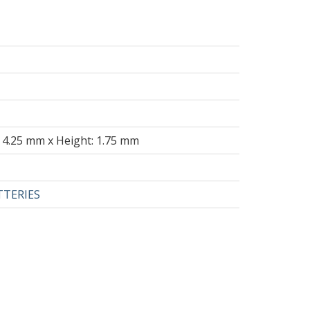
 4.25 mm x Height: 1.75 mm
TTERIES