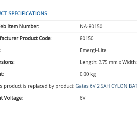
CT SPECIFICATIONS
eb Item Number:
NA-80150
acturer Product Code:
80150
:
Emergi-Lite
sions:
Length: 2.75 mm x Width:
t:
0.00 kg
s
s product is replaced by product:
Gates 6V 2.5AH CYLON BA
duct
t Voltage
:
6V
olete
lacement
ducts