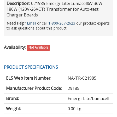
Description:
021985 Emergi-Lite/Lumacell6V 36W-
180W (120V-26VCT) Transformer for Auto-test
Charger Boards
Need Help?
Email
or call
1-800-267-2623
our product experts
to ask questions about this product.
Availability:
Not Available
PRODUCT SPECIFICATIONS
ELS Web Item Number:
NA-TR-021985
Manufacturer Product Code:
29185
Brand:
Emergi-Lite/Lumacell
Weight:
0.00 kg