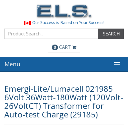
Our Success is Based on Your Success!
SEARCH
CART
0
Menu
Togg
navi
Emergi-Lite/Lumacell 021985
6Volt 36Watt-180Watt (120Volt-
26VoltCT) Transformer for
Auto-test Charge (29185)