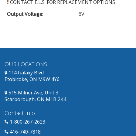
CONTACT E.L.S. FOR REPLACEMENT OPTIONS
Output Voltage
:
6V
OUR LOCATIONS
114 Galaxy Blvd
Etobicoke, ON M9W 4Y6
515 Milner Ave, Unit 3
Scarborough, ON M1B 2K4
Contact Info
1-800-267-2623
416-749-7818