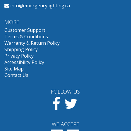
info@emergencylighting.ca
MORE
Customer Support
Terms & Conditions
Warranty & Return Policy
Shipping Policy
Privacy Policy
Accessibility Policy
Site Map
Contact Us
FOLLOW US
Facebook
Twitter
WE ACCEPT