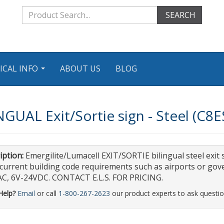
SEARCH
ICAL INFO
ABOUT US
BLOG
...
NGUAL Exit/Sortie sign - Steel (C
iption:
Emergilite/Lumacell EXIT/SORTIE bilingual steel exit si
current building code requirements such as airports or gove
C, 6V-24VDC. CONTACT E.L.S. FOR PRICING.
Help?
Email
or call
1-800-267-2623
our product experts to ask questio