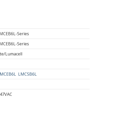
MCEB6L-Series
MCEB6L-Series
te/Lumacell
MCEB6L
LMCSB6L
347VAC