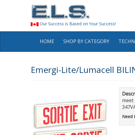
Our Success is Based on Your Success!
HOME
SHOP BY CATEGORY
TECHN
Emergi-Lite/Lumacell BILI
Descr
meet 
347VA
Need 