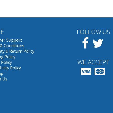
E
FOLLOW US
Facebook
Twit
er Support
& Conditions
ty & Return Policy
g Policy
WE ACCEPT
 Policy
bility Policy
ap
t Us