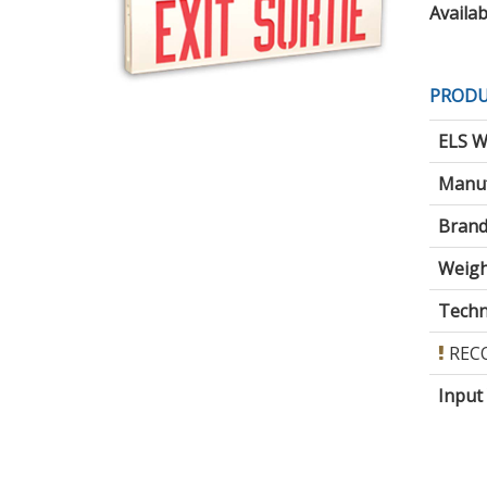
Availabi
PRODU
ELS W
Manuf
Brand
Weigh
Techni
REC
Input