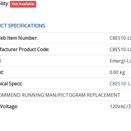
lity:
Not Available
CT SPECIFICATIONS
eb Item Number:
C8ES10-L
acturer Product Code:
C8ES10-L
:
Emergi-Li
t:
0.00 kg
cal Specs:
C8ES10
L
OMMEND RUNNING MAN/PICTOGRAM REPLACEMENT
 Voltage
:
120VAC/