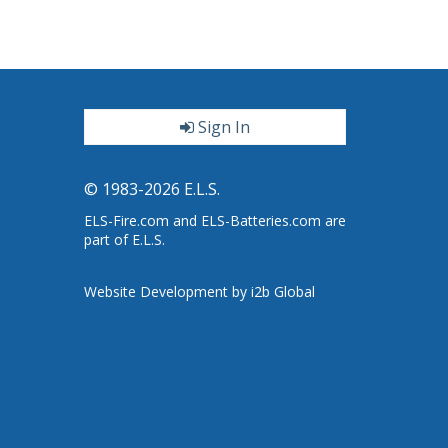
Sign In
ter
© 1983-2026 E.L.S.
ELS-Fire.com and ELS-Batteries.com are
part of E.L.S.
Website Development by i2b Global