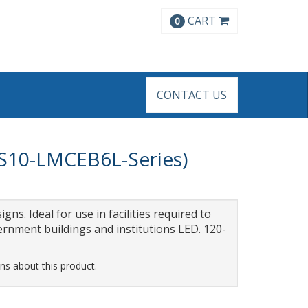
CART
0
CONTACT US
8ES10-LMCEB6L-Series)
gns. Ideal for use in facilities required to
rnment buildings and institutions LED. 120-
ns about this product.