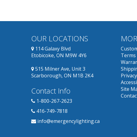
OUR LOCATIONS
MOR
114 Galaxy Blvd
Custom
Etobicoke, ON M9W 4Y6
Terms 
Warran
515 Milner Ave, Unit 3
Shippin
Scarborough, ON M1B 2K4
Privacy
Accessi
Contact Info
Site M
Contac
1-800-267-2623
416-749-7818
info@emergencylighting.ca