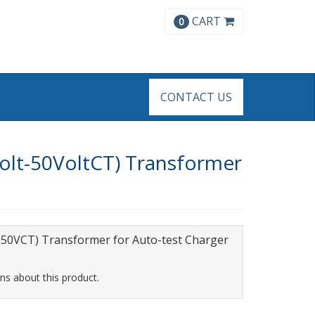
CART
0
CONTACT US
olt-50VoltCT) Transformer
50VCT) Transformer for Auto-test Charger
ns about this product.