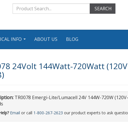
SEARCH
ICAL INFO
ABOUT US
BLOG
...
078 24Volt 144Watt-720Watt (120V
8)
iption:
TR0078 Emergi-Lite/Lumacell 24V 144W-720W (120V-
ds
Help?
Email
or call
1-800-267-2623
our product experts to ask questio