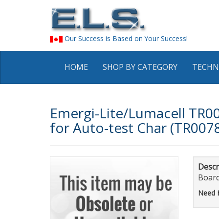
Our Success is Based on Your Success!
HOME
SHOP BY CATEGORY
TECHN
Emergi-Lite/Lumacell TR0
for Auto-test Char (TR007
Descr
Boar
Need 