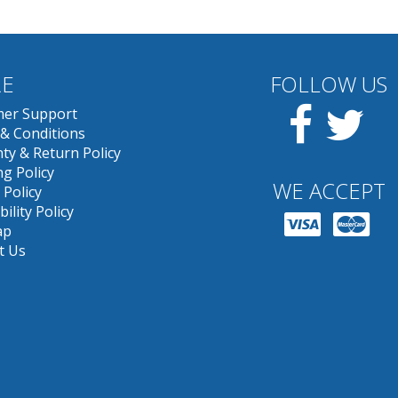
E
FOLLOW US
Facebook
Twit
er Support
& Conditions
ty & Return Policy
g Policy
WE ACCEPT
 Policy
bility Policy
ap
t Us