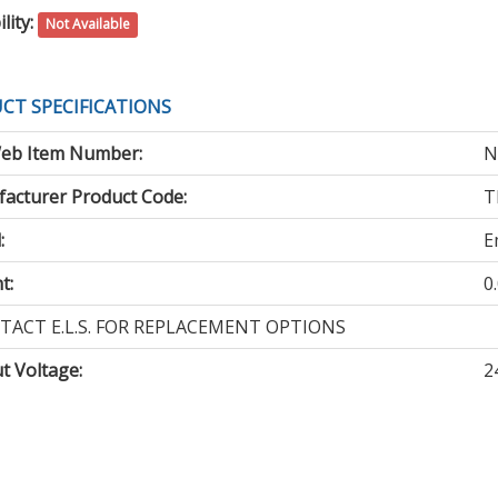
lity:
Not Available
CT SPECIFICATIONS
eb Item Number:
N
acturer Product Code:
T
:
E
t:
0
TACT E.L.S. FOR REPLACEMENT OPTIONS
t Voltage
:
2