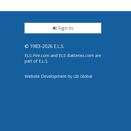
Sign In
ter
© 1983-2026 E.L.S.
ELS-Fire.com and ELS-Batteries.com are
part of E.L.S.
Website Development by i2b Global