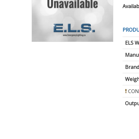
Availabi
PRODU
ELS W
Manuf
Brand
Weigh
CON
Outpu