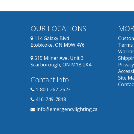
OUR LOCATIONS
MOR
114 Galaxy Blvd
Custom
Etobicoke, ON M9W 4Y6
Terms 
Warran
515 Milner Ave, Unit 3
Shippin
Scarborough, ON M1B 2K4
Privacy
Accessi
Contact Info
Site M
Contac
1-800-267-2623
416-749-7818
info@emergencylighting.ca