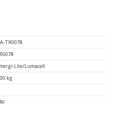
A-TR0078
R0078
mergi-Lite/Lumacell
.00 kg
4V