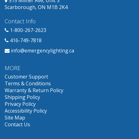
515 Milner Ave, Unit 3
Scarborough, ON M1B 2K4
Contact Info
1-800-267-2623
416-749-7818
info@emergencylighting.ca
MORE
Customer Support
Terms & Conditions
Warranty & Return Policy
Shipping Policy
Privacy Policy
Accessibility Policy
Site Map
Contact Us