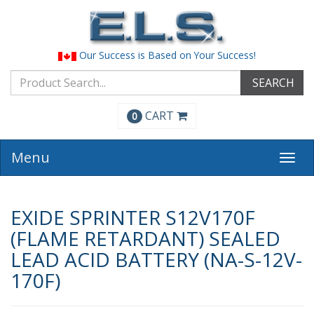
Our Success is Based on Your Success!
SEARCH
CART
0
Menu
Togg
navi
EXIDE SPRINTER S12V170F
(FLAME RETARDANT) SEALED
LEAD ACID BATTERY (NA-S-12V-
170F)