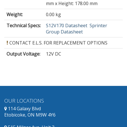
mm x Height: 178.00 mm
Weight:
0.00 kg
Technical Specs:
S12V170 Datasheet
Sprinter
Group Datasheet
CONTACT E.L.S. FOR REPLACEMENT OPTIONS
Output Voltage
:
12V DC
OUR LOCATIONS
114 Galaxy Blvd
Etobicoke, ON M9W 4Y6