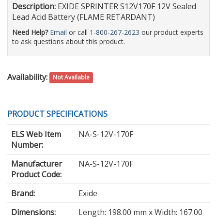
Description:
EXIDE SPRINTER S12V170F 12V Sealed
Lead Acid Battery (FLAME RETARDANT)
Need Help?
Email
or call
1-800-267-2623
our product experts
to ask questions about this product.
Availability:
Not Available
PRODUCT SPECIFICATIONS
ELS Web Item
NA-S-12V-170F
Number:
Manufacturer
NA-S-12V-170F
Product Code:
Brand:
Exide
Dimensions:
Length: 198.00 mm x Width: 167.00