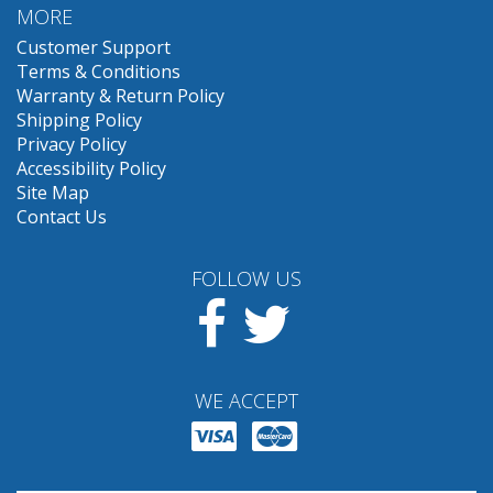
MORE
Customer Support
Terms & Conditions
Warranty & Return Policy
Shipping Policy
Privacy Policy
Accessibility Policy
Site Map
Contact Us
FOLLOW US
Facebook
Twitter
WE ACCEPT