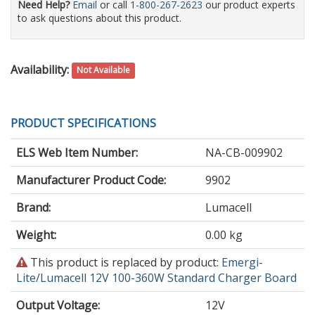
Need Help?
Email
or call
1-800-267-2623
our product experts
to ask questions about this product.
Availability:
Not Available
PRODUCT SPECIFICATIONS
ELS Web Item Number:
NA-CB-009902
Manufacturer Product Code:
9902
Brand:
Lumacell
Weight:
0.00 kg
This
This product is replaced by product:
Emergi-
product
Lite/Lumacell 12V 100-360W Standard Charger Board
is
Output Voltage
:
12V
obsolete