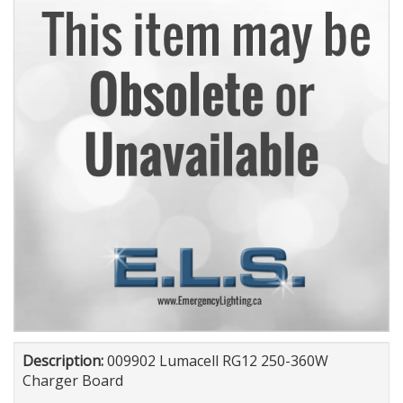
Description:
009902 Lumacell RG12 250-360W
Charger Board