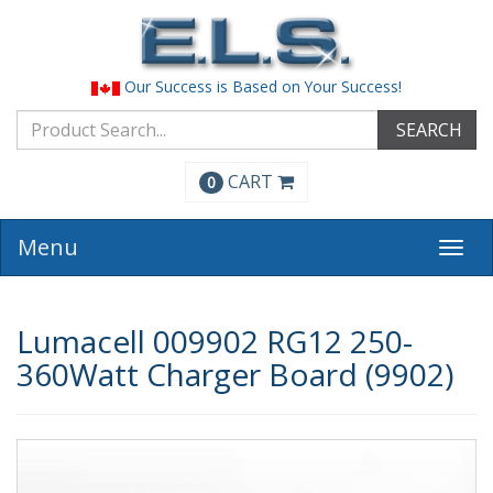
Our Success is Based on Your Success!
SEARCH
CART
0
Menu
Togg
navi
Lumacell 009902 RG12 250-
360Watt Charger Board (9902)