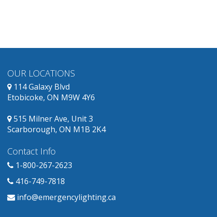
and
has
replacement
products
available.
OUR LOCATIONS
114 Galaxy Blvd
Etobicoke, ON M9W 4Y6
515 Milner Ave, Unit 3
Scarborough, ON M1B 2K4
Contact Info
1-800-267-2623
416-749-7818
info@emergencylighting.ca