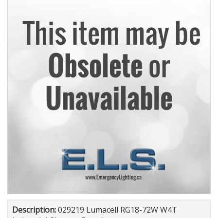
Description:
029219 Lumacell RG18-72W W4T