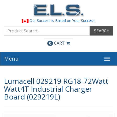
Our Success is Based on Your Success!
SEARCH
CART
0
Menu
Togg
navi
Lumacell 029219 RG18-72Watt
Watt4T Industrial Charger
Board (029219L)