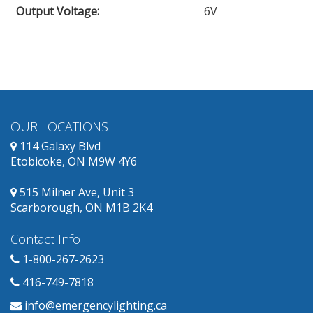
Output Voltage
:
6V
obsolete
and
has
replacement
products
available.
OUR LOCATIONS
114 Galaxy Blvd
Etobicoke, ON M9W 4Y6
515 Milner Ave, Unit 3
Scarborough, ON M1B 2K4
Contact Info
1-800-267-2623
416-749-7818
info@emergencylighting.ca