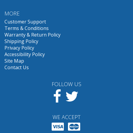
MORE
Customer Support
Terms & Conditions
Warranty & Return Policy
Shipping Policy
Privacy Policy
Accessibility Policy
Site Map
Contact Us
FOLLOW US
Facebook
Twitter
WE ACCEPT