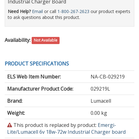
Industrial Charger Board
Need Help?
Email
or call
1-800-267-2623
our product experts
to ask questions about this product.
Availability:
Not Available
PRODUCT SPECIFICATIONS
ELS Web Item Number:
NA-CB-029219
Manufacturer Product Code:
029219L
Brand:
Lumacell
Weight:
0.00 kg
This
This product is replaced by product:
Emergi-
product
Lite/Lumacell 6v 18w-72w Industrial Charger board
is