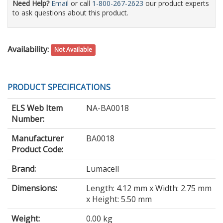
Need Help?
Email
or call
1-800-267-2623
our product experts
to ask questions about this product.
Availability:
Not Available
PRODUCT SPECIFICATIONS
ELS Web Item
NA-BA0018
Number:
Manufacturer
BA0018
Product Code:
Brand:
Lumacell
Dimensions:
Length: 4.12 mm x Width: 2.75 mm
x Height: 5.50 mm
Weight:
0.00 kg