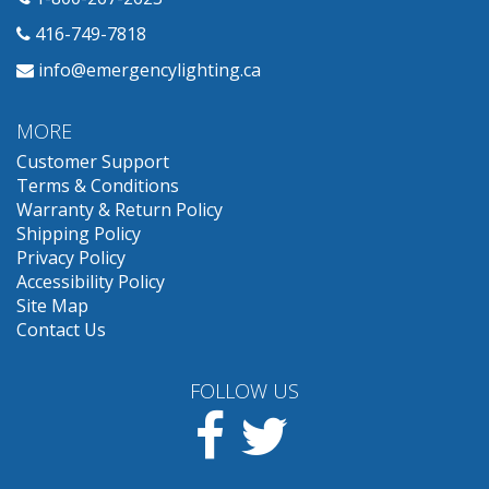
416-749-7818
info@emergencylighting.ca
MORE
Customer Support
Terms & Conditions
Warranty & Return Policy
Shipping Policy
Privacy Policy
Accessibility Policy
Site Map
Contact Us
FOLLOW US
Facebook
Twitter