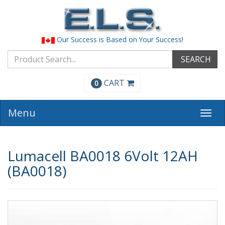
Our Success is Based on Your Success!
SEARCH
CART
0
Menu
Togg
navi
Lumacell BA0018 6Volt 12AH
(BA0018)