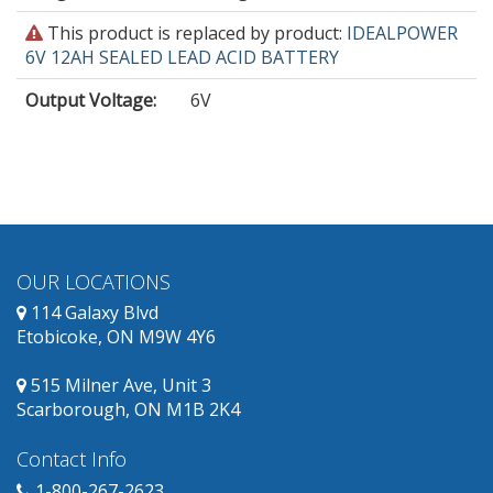
This
This product is replaced by product:
IDEALPOWER
product
6V 12AH SEALED LEAD ACID BATTERY
is
Output Voltage
:
6V
obsolete
and
has
replacement
products
available.
OUR LOCATIONS
114 Galaxy Blvd
Etobicoke, ON M9W 4Y6
515 Milner Ave, Unit 3
Scarborough, ON M1B 2K4
Contact Info
1-800-267-2623