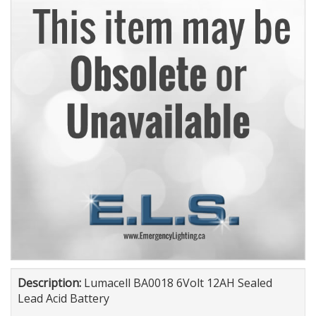
Description:
Lumacell BA0018 6Volt 12AH Sealed
Lead Acid Battery