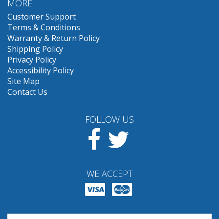
MORE
Customer Support
Terms & Conditions
Warranty & Return Policy
Shipping Policy
Privacy Policy
Accessibility Policy
Site Map
Contact Us
FOLLOW US
Facebook
Twitter
WE ACCEPT