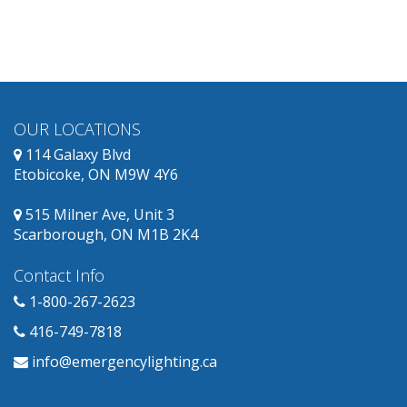
obsolete
and
has
replacement
products
available.
OUR LOCATIONS
114 Galaxy Blvd
Etobicoke, ON M9W 4Y6
515 Milner Ave, Unit 3
Scarborough, ON M1B 2K4
Contact Info
1-800-267-2623
416-749-7818
info@emergencylighting.ca