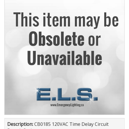
Description:
CB0185 120VAC Time Delay Circuit