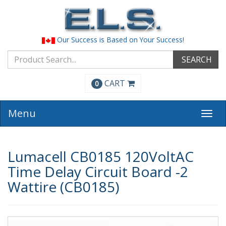
Our Success is Based on Your Success!
SEARCH
CART
0
Menu
Togg
navi
Lumacell CB0185 120VoltAC
Time Delay Circuit Board -2
Wattire (CB0185)