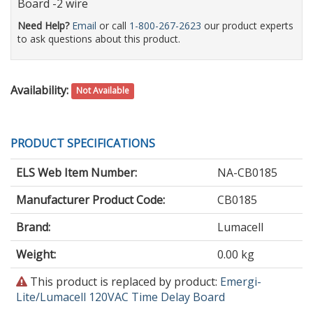
Board -2 wire
Need Help?
Email
or call
1-800-267-2623
our product experts
to ask questions about this product.
Availability:
Not Available
PRODUCT SPECIFICATIONS
ELS Web Item Number:
NA-CB0185
Manufacturer Product Code:
CB0185
Brand:
Lumacell
Weight:
0.00 kg
This
This product is replaced by product:
Emergi-
product
Lite/Lumacell 120VAC Time Delay Board
is