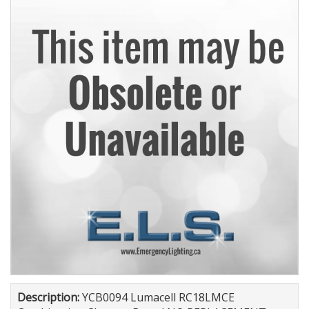
Description:
YCB0094 Lumacell RC18LMCE