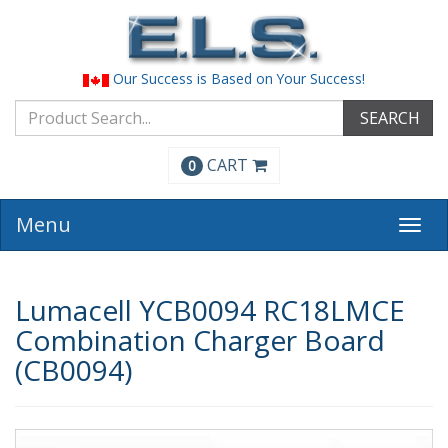
Our Success is Based on Your Success!
SEARCH
CART
0
Menu
Togg
navi
Lumacell YCB0094 RC18LMCE
Combination Charger Board
(CB0094)