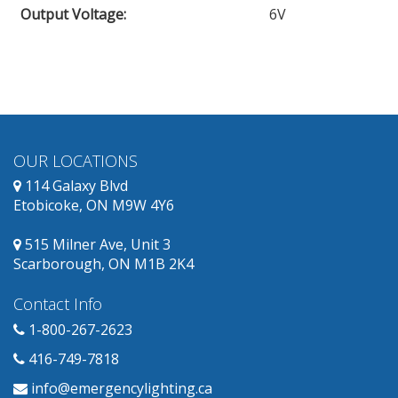
Output Voltage
:
6V
OUR LOCATIONS
114 Galaxy Blvd
Etobicoke, ON M9W 4Y6
515 Milner Ave, Unit 3
Scarborough, ON M1B 2K4
Contact Info
1-800-267-2623
416-749-7818
info@emergencylighting.ca