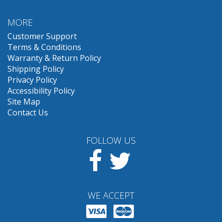
MORE
Customer Support
Terms & Conditions
Warranty & Return Policy
Shipping Policy
Privacy Policy
Accessibility Policy
Site Map
Contact Us
FOLLOW US
Facebook
Twitter
WE ACCEPT