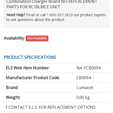
Combination Charger Board NO REPLACEMENT
PARTS FOR RC18LMCE UNIT
Need Help?
Email
or call
1-800-267-2623
our product experts
to ask questions about this product.
Availability:
Not Available
PRODUCT SPECIFICATIONS
ELS Web Item Number:
NA-YCB0094
Manufacturer Product Code:
CB0094
Brand:
Lumacell
Weight:
0.00 kg
CONTACT E.L.S. FOR REPLACEMENT OPTIONS