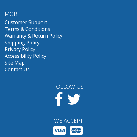
MORE
Customer Support
Terms & Conditions
Warranty & Return Policy
Shipping Policy
Privacy Policy
Accessibility Policy
Site Map
Contact Us
FOLLOW US
Facebook
Twitter
WE ACCEPT