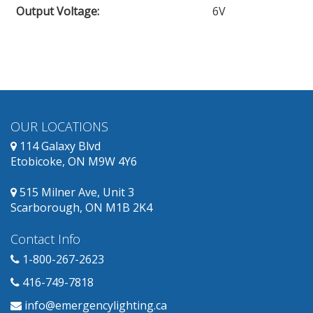
Output Voltage
:
6V
obsolete
and
has
replacement
products
available.
OUR LOCATIONS
114 Galaxy Blvd
Etobicoke, ON M9W 4Y6
515 Milner Ave, Unit 3
Scarborough, ON M1B 2K4
Contact Info
1-800-267-2623
416-749-7818
info@emergencylighting.ca