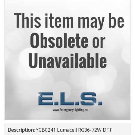
Description:
YCB0241 Lumacell RG36-72W DTF