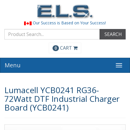
Our Success is Based on Your Success!
SEARCH
CART
0
Menu
Togg
navi
Lumacell YCB0241 RG36-
72Watt DTF Industrial Charger
Board (YCB0241)