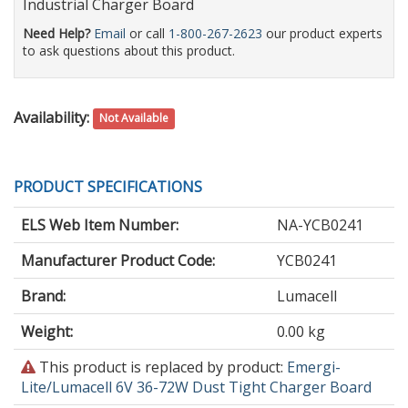
Industrial Charger Board
Need Help?
Email
or call
1-800-267-2623
our product experts
to ask questions about this product.
Availability:
Not Available
PRODUCT SPECIFICATIONS
ELS Web Item Number:
NA-YCB0241
Manufacturer Product Code:
YCB0241
Brand:
Lumacell
Weight:
0.00 kg
This
This product is replaced by product:
Emergi-
product
Lite/Lumacell 6V 36-72W Dust Tight Charger Board
is