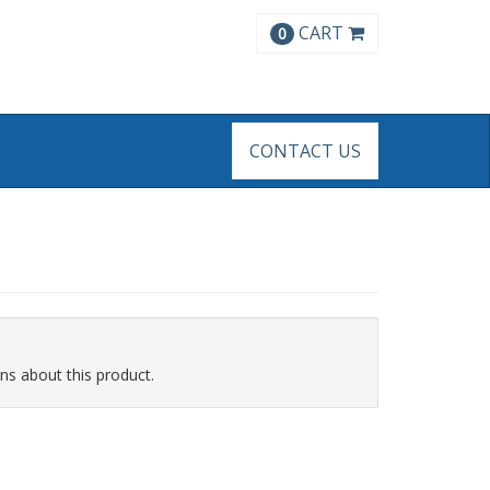
CART
0
CONTACT US
ns about this product.