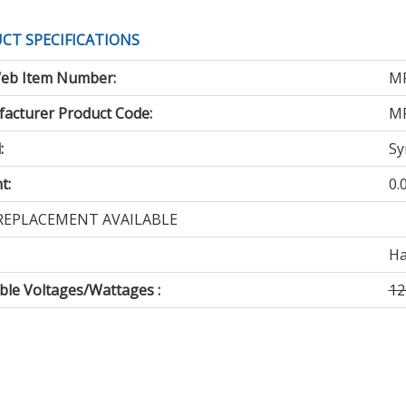
CT SPECIFICATIONS
eb Item Number:
M
acturer Product Code:
M
:
Sy
t:
0.
REPLACEMENT AVAILABLE
Ha
able Voltages/Wattages :
12