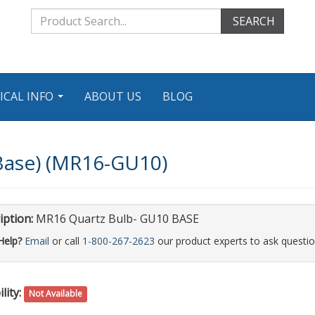
SEARCH
ICAL INFO
ABOUT US
BLOG
...
Base) (MR16-GU10)
iption:
MR16 Quartz Bulb- GU10 BASE
Help?
Email
or call
1-800-267-2623
our product experts to ask questio
lity:
Not Available