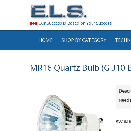
Our Success is Based on Your Success!
HOME
SHOP BY CATEGORY
TECHN
MR16 Quartz Bulb (GU10 
Descr
Need 
Availabi