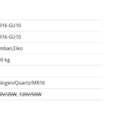
R16-GU10
R16-GU10
mban,Eiko
00 kg
logen/Quartz/MR16
0V/20W
,
120V/50W