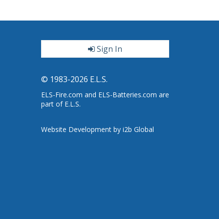
Sign In
ter
© 1983-2026 E.L.S.
ELS-Fire.com and ELS-Batteries.com are
part of E.L.S.
Website Development by i2b Global