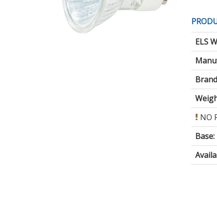
PRODU
ELS W
Manuf
Brand
Weigh
NO 
Base
:
Avail