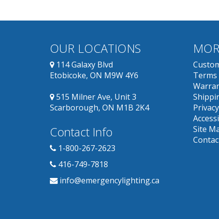
OUR LOCATIONS
MOR
114 Galaxy Blvd
Custom
Etobicoke, ON M9W 4Y6
Terms 
Warran
515 Milner Ave, Unit 3
Shippin
Scarborough, ON M1B 2K4
Privacy
Accessi
Contact Info
Site M
Contac
1-800-267-2623
416-749-7818
info@emergencylighting.ca