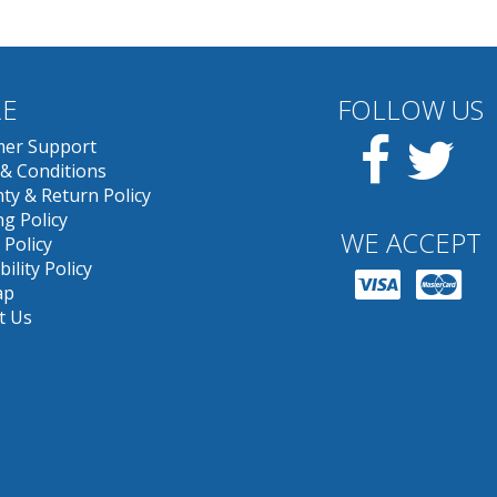
E
FOLLOW US
Facebook
Twit
er Support
& Conditions
ty & Return Policy
g Policy
WE ACCEPT
 Policy
bility Policy
ap
t Us