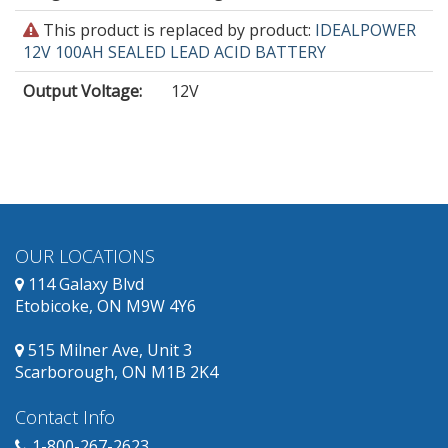
This
This product is replaced by product:
IDEALPOWER
product
12V 100AH SEALED LEAD ACID BATTERY
is
Output Voltage
:
12V
obsolete
and
has
replacement
products
available.
OUR LOCATIONS
114 Galaxy Blvd
Etobicoke, ON M9W 4Y6
515 Milner Ave, Unit 3
Scarborough, ON M1B 2K4
Contact Info
1-800-267-2623