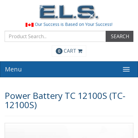
Our Success is Based on Your Success!
SEARCH
CART
0
Menu
Togg
navi
Power Battery TC 12100S (TC-
12100S)