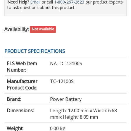
Need Help?
Email
or call
1-800-267-2623
our product experts
to ask questions about this product.
Availability:
Not Available
PRODUCT SPECIFICATIONS
ELS Web Item
NA-TC-12100S
Number:
Manufacturer
TC-12100S
Product Code:
Brand:
Power Battery
Dimensions:
Length: 12.00 mm x Width: 6.68
mm x Height: 8.85 mm
Weight:
0.00 kg