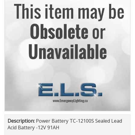
Description:
Power Battery TC-12100S Sealed Lead
Acid Battery -12V 91AH