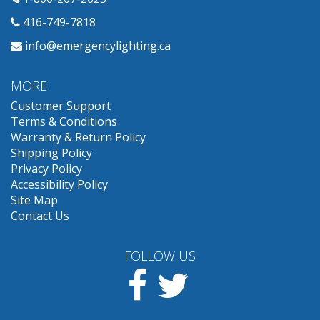
416-749-7818
info@emergencylighting.ca
MORE
Customer Support
Terms & Conditions
Warranty & Return Policy
Shipping Policy
Privacy Policy
Accessibility Policy
Site Map
Contact Us
FOLLOW US
Facebook
Twitter