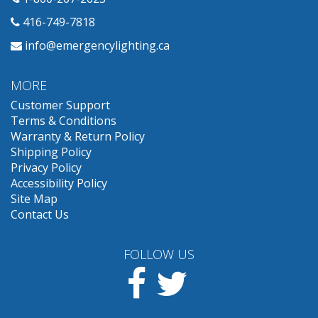
416-749-7818
info@emergencylighting.ca
MORE
Customer Support
Terms & Conditions
Warranty & Return Policy
Shipping Policy
Privacy Policy
Accessibility Policy
Site Map
Contact Us
FOLLOW US
Facebook
Twitter