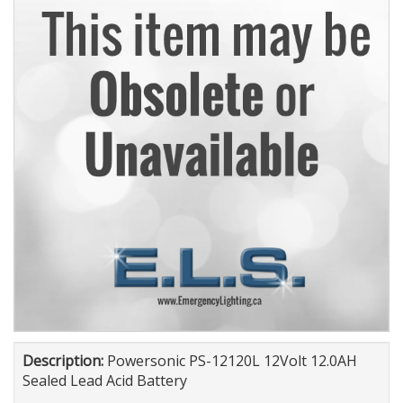
Description:
Powersonic PS-12120L 12Volt 12.0AH
Sealed Lead Acid Battery