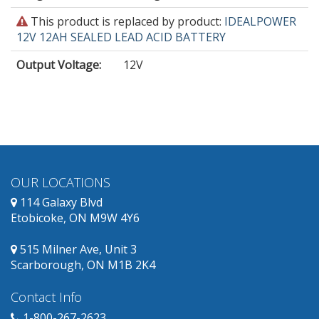
This
This product is replaced by product:
IDEALPOWER
product
12V 12AH SEALED LEAD ACID BATTERY
is
Output Voltage
:
12V
obsolete
and
has
replacement
products
available.
OUR LOCATIONS
114 Galaxy Blvd
Etobicoke, ON M9W 4Y6
515 Milner Ave, Unit 3
Scarborough, ON M1B 2K4
Contact Info
1-800-267-2623