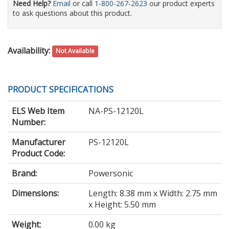
Need Help?
Email
or call
1-800-267-2623
our product experts
to ask questions about this product.
Availability:
Not Available
PRODUCT SPECIFICATIONS
ELS Web Item
NA-PS-12120L
Number:
Manufacturer
PS-12120L
Product Code:
Brand:
Powersonic
Dimensions:
Length: 8.38 mm x Width: 2.75 mm
x Height: 5.50 mm
Weight:
0.00 kg