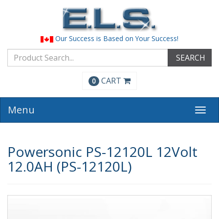
Our Success is Based on Your Success!
SEARCH
CART
0
Menu
Togg
navi
Powersonic PS-12120L 12Volt
12.0AH (PS-12120L)