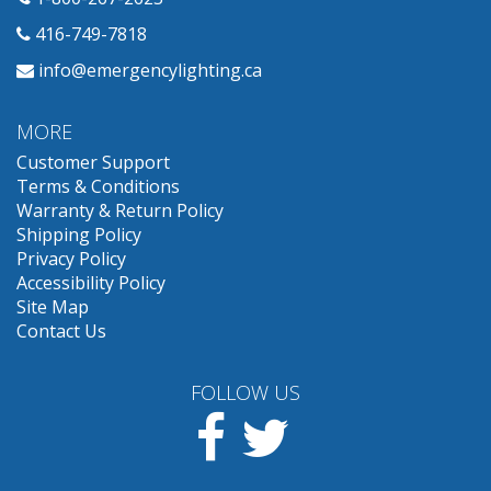
416-749-7818
info@emergencylighting.ca
MORE
Customer Support
Terms & Conditions
Warranty & Return Policy
Shipping Policy
Privacy Policy
Accessibility Policy
Site Map
Contact Us
FOLLOW US
Facebook
Twitter