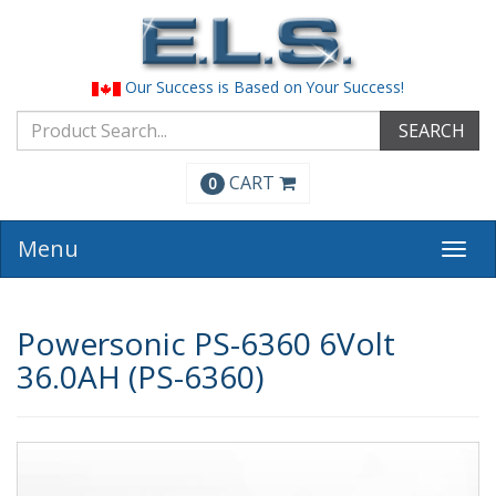
Our Success is Based on Your Success!
SEARCH
CART
0
Menu
Togg
navi
Powersonic PS-6360 6Volt
36.0AH (PS-6360)