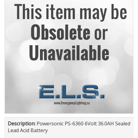
Description:
Powersonic PS-6360 6Volt 36.0AH Sealed
Lead Acid Battery