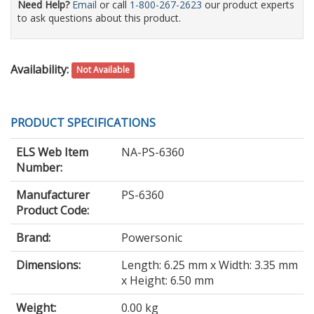
Need Help?
Email
or call
1-800-267-2623
our product experts
to ask questions about this product.
Availability:
Not Available
PRODUCT SPECIFICATIONS
ELS Web Item
NA-PS-6360
Number:
Manufacturer
PS-6360
Product Code:
Brand:
Powersonic
Dimensions:
Length: 6.25 mm x Width: 3.35 mm
x Height: 6.50 mm
Weight:
0.00 kg