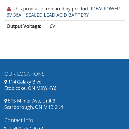
This
This product is replaced by product:
IDEALPOWER
product
6V 36AH SEALED LEAD ACID BATTERY
is
Output Voltage
:
6V
obsolete
and
has
replacement
products
available.
OUR LOCATIONS
114 Galaxy Blvd
Etobicoke, ON M9W 4Y6
515 Milner Ave, Unit 3
Scarborough, ON M1B 2K4
Contact Info
1-800-267-2623