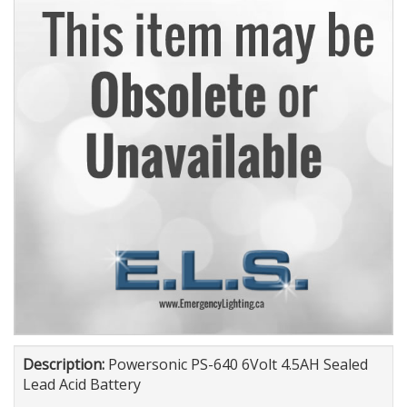
Description:
Powersonic PS-640 6Volt 4.5AH Sealed
Lead Acid Battery