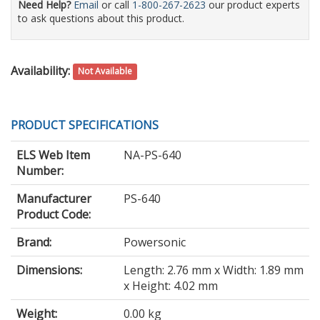
Need Help?
Email
or call
1-800-267-2623
our product experts
to ask questions about this product.
Availability:
Not Available
PRODUCT SPECIFICATIONS
ELS Web Item
NA-PS-640
Number:
Manufacturer
PS-640
Product Code:
Brand:
Powersonic
Dimensions:
Length: 2.76 mm x Width: 1.89 mm
x Height: 4.02 mm
Weight:
0.00 kg