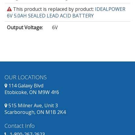
This
This product is replaced by product:
IDEALPOWER
product
6V 5.0AH SEALED LEAD ACID BATTERY
is
Output Voltage
:
6V
obsolete
and
has
replacement
products
available.
OUR LOCATIONS
114 Galaxy Blvd
Etobicoke, ON M9W 4Y6
515 Milner Ave, Unit 3
Scarborough, ON M1B 2K4
Contact Info
1-800-267-2623