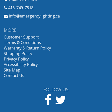
416-749-7818
info@emergencylighting.ca
MORE
Customer Support
Terms & Conditions
Warranty & Return Policy
Shipping Policy
Privacy Policy
Accessibility Policy
Site Map
Contact Us
FOLLOW US
Facebook
Twitter