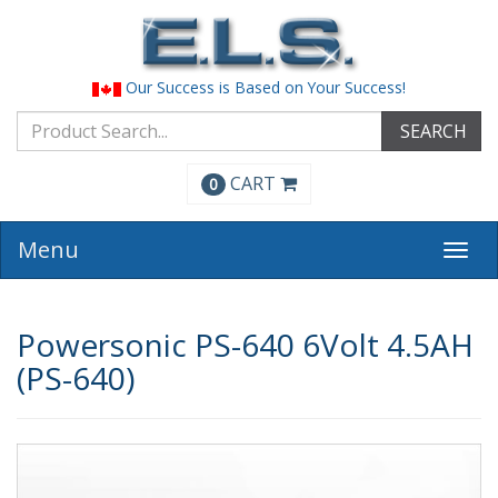
Our Success is Based on Your Success!
SEARCH
CART
0
Menu
Togg
navi
Powersonic PS-640 6Volt 4.5AH
(PS-640)