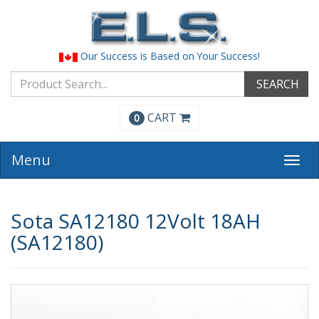
Our Success is Based on Your Success!
SEARCH
CART
0
Menu
Togg
navi
Sota SA12180 12Volt 18AH
(SA12180)