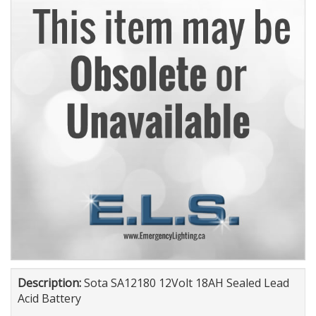
Description:
Sota SA12180 12Volt 18AH Sealed Lead
Acid Battery