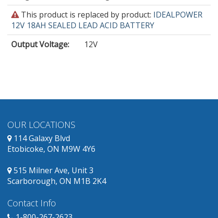
This
This product is replaced by product:
IDEALPOWER
product
12V 18AH SEALED LEAD ACID BATTERY
is
Output Voltage
:
12V
obsolete
and
has
replacement
products
available.
OUR LOCATIONS
114 Galaxy Blvd
Etobicoke, ON M9W 4Y6
515 Milner Ave, Unit 3
Scarborough, ON M1B 2K4
Contact Info
1-800-267-2623