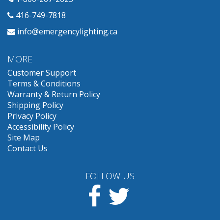
416-749-7818
info@emergencylighting.ca
MORE
Customer Support
Terms & Conditions
Warranty & Return Policy
Shipping Policy
Privacy Policy
Accessibility Policy
Site Map
Contact Us
FOLLOW US
Facebook
Twitter