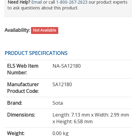
Need Help?
Email
or call
1-800-267-2623
our product experts
to ask questions about this product.
Availability:
Not Available
PRODUCT SPECIFICATIONS
ELS Web Item
NA-SA12180
Number:
Manufacturer
SA12180
Product Code:
Brand:
Sota
Dimensions:
Length: 7.13 mm x Width: 2.99 mm
x Height: 6.58 mm
Weight:
0.00 kg