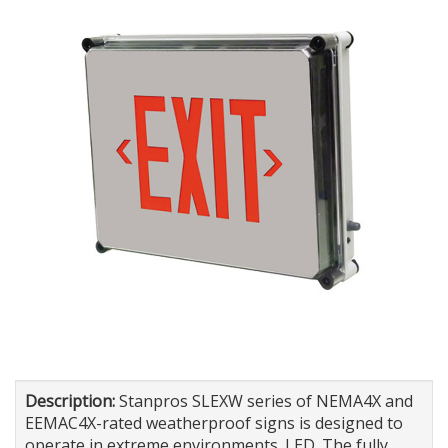
Description:
Stanpros SLEXW series of NEMA4X and
EEMAC4X-rated weatherproof signs is designed to
operate in extreme environments. LED. The fully