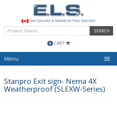
Our Success is Based on Your Success!
SEARCH
CART
0
Menu
Togg
navi
Stanpro Exit sign- Nema 4X
Weatherproof (SLEXW-Series)