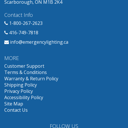
Scarborough, ON M1B 2K4
Contact Info
1-800-267-2623
416-749-7818
info@emergencylighting.ca
MORE
Customer Support
Terms & Conditions
Warranty & Return Policy
Shipping Policy
Privacy Policy
Accessibility Policy
Site Map
Contact Us
FOLLOW US