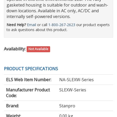
gasketed housing is suitable for outdoor and wash-
down locations. Available in AC only, AC/DC and
internally self-powered versions.
Need Help?
Email
or call
1-800-267-2623
our product experts
to ask questions about this product.
Availability:
Not Available
PRODUCT SPECIFICATIONS
ELS Web Item Number:
NA-SLEXW-Series
Manufacturer Product
SLEXW-Series
Code:
Brand:
Stanpro
Weight:
0.00 kg