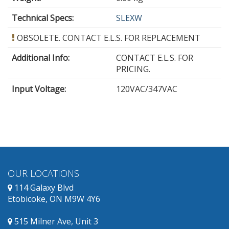
Technical Specs:
SLEXW
OBSOLETE. CONTACT E.L.S. FOR REPLACEMENT
Additional Info:
CONTACT E.L.S. FOR
PRICING.
Input Voltage
:
120VAC/347VAC
OUR LOCATIONS
114 Galaxy Blvd
Etobicoke, ON M9W 4Y6
515 Milner Ave, Unit 3