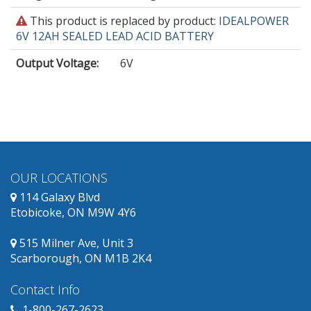
This
This product is replaced by product:
IDEALPOWER
product
6V 12AH SEALED LEAD ACID BATTERY
is
Output Voltage
:
6V
obsolete
and
has
replacement
products
available.
OUR LOCATIONS
114 Galaxy Blvd
Etobicoke, ON M9W 4Y6
515 Milner Ave, Unit 3
Scarborough, ON M1B 2K4
Contact Info
1-800-267-2623