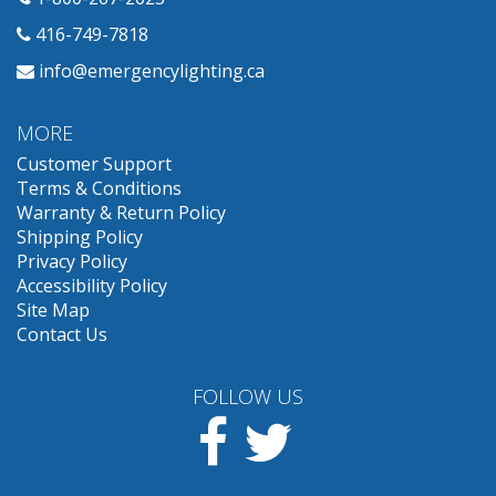
416-749-7818
info@emergencylighting.ca
MORE
Customer Support
Terms & Conditions
Warranty & Return Policy
Shipping Policy
Privacy Policy
Accessibility Policy
Site Map
Contact Us
FOLLOW US
Facebook
Twitter