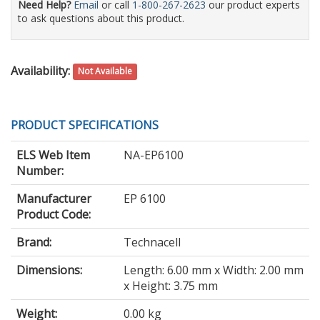
Need Help?
Email
or call
1-800-267-2623
our product experts
to ask questions about this product.
Availability:
Not Available
PRODUCT SPECIFICATIONS
ELS Web Item
NA-EP6100
Number:
Manufacturer
EP 6100
Product Code:
Brand:
Technacell
Dimensions:
Length: 6.00 mm x Width: 2.00 mm
x Height: 3.75 mm
Weight:
0.00 kg