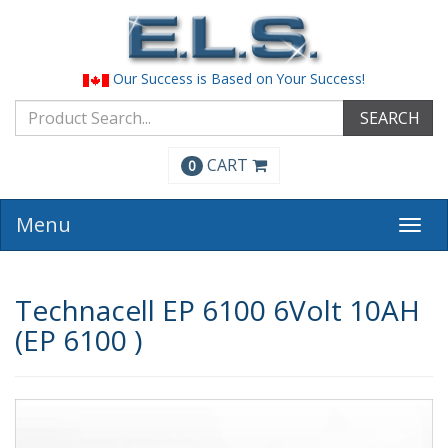
Our Success is Based on Your Success!
SEARCH
CART
0
Menu
Togg
navi
Technacell EP 6100 6Volt 10AH
(EP 6100 )