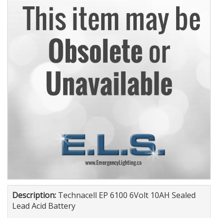
Description:
Technacell EP 6100 6Volt 10AH Sealed
Lead Acid Battery