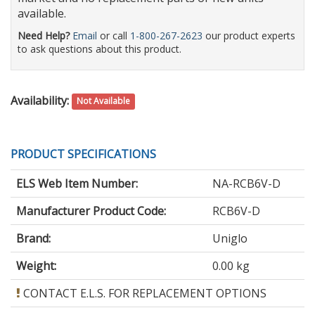
available.
Need Help?
Email
or call
1-800-267-2623
our product experts
to ask questions about this product.
Availability:
Not Available
PRODUCT SPECIFICATIONS
ELS Web Item Number:
NA-RCB6V-D
Manufacturer Product Code:
RCB6V-D
Brand:
Uniglo
Weight:
0.00 kg
CONTACT E.L.S. FOR REPLACEMENT OPTIONS