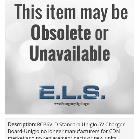
Description:
RCB6V-D Standard Uniglo 6V Charger
Board-Uniglo no longer manufacturers for CDN
market and no replacement parts or new units