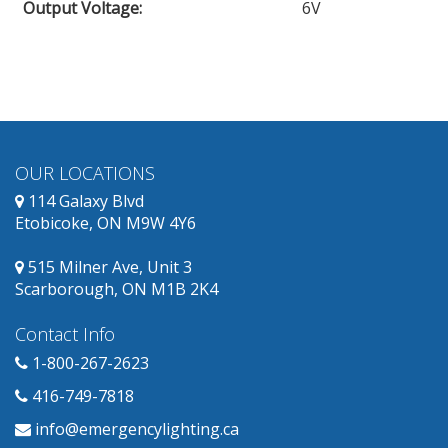
Output Voltage
:
6V
OUR LOCATIONS
114 Galaxy Blvd
Etobicoke, ON M9W 4Y6
515 Milner Ave, Unit 3
Scarborough, ON M1B 2K4
Contact Info
1-800-267-2623
416-749-7818
info@emergencylighting.ca