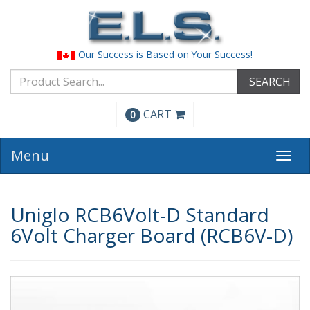
Our Success is Based on Your Success!
SEARCH
CART
0
Menu
Togg
navi
Uniglo RCB6Volt-D Standard
6Volt Charger Board (RCB6V-D)