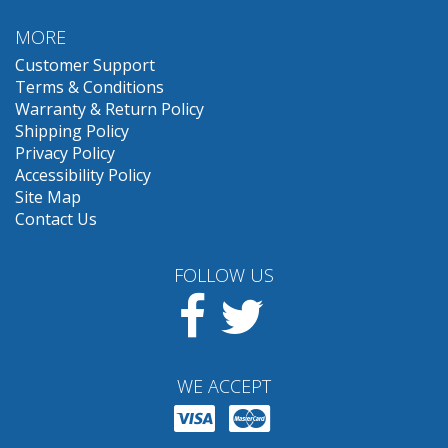
MORE
Customer Support
Terms & Conditions
Warranty & Return Policy
Shipping Policy
Privacy Policy
Accessibility Policy
Site Map
Contact Us
FOLLOW US
Facebook
Twitter
WE ACCEPT