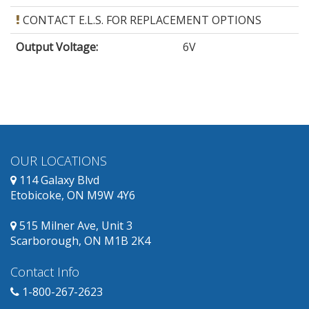
CONTACT E.L.S. FOR REPLACEMENT OPTIONS
Output Voltage
:
6V
OUR LOCATIONS
114 Galaxy Blvd
Etobicoke, ON M9W 4Y6
515 Milner Ave, Unit 3
Scarborough, ON M1B 2K4
Contact Info
1-800-267-2623