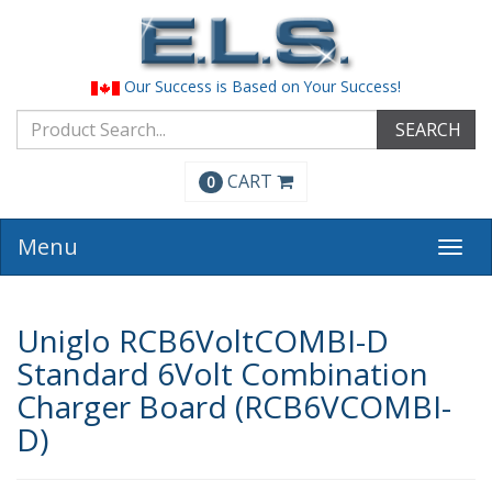
Our Success is Based on Your Success!
SEARCH
CART
0
Menu
Togg
navi
Uniglo RCB6VoltCOMBI-D
Standard 6Volt Combination
Charger Board (RCB6VCOMBI-
D)