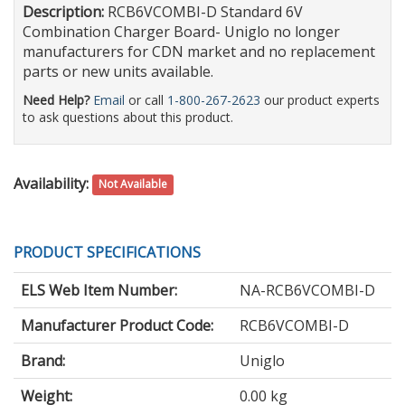
Description:
RCB6VCOMBI-D Standard 6V
Combination Charger Board- Uniglo no longer
manufacturers for CDN market and no replacement
parts or new units available.
Need Help?
Email
or call
1-800-267-2623
our product experts
to ask questions about this product.
Availability:
Not Available
PRODUCT SPECIFICATIONS
ELS Web Item Number:
NA-RCB6VCOMBI-D
Manufacturer Product Code:
RCB6VCOMBI-D
Brand:
Uniglo
Weight:
0.00 kg