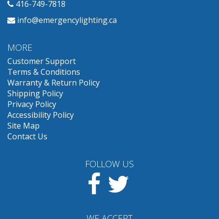
416-749-7818
info@emergencylighting.ca
MORE
Customer Support
Terms & Conditions
Warranty & Return Policy
Shipping Policy
Privacy Policy
Accessibility Policy
Site Map
Contact Us
FOLLOW US
Facebook
Twitter
WE ACCEPT