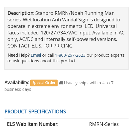
Description:
Stanpro RMRN/Noah Running Man
series. Wet location Anti Vandal Sign is designed to
operate in extreme environments. LED. Universal
faces included. 120/277/347VAC input. Available in AC
only, AC/DC and internally self-powered versions.
CONTACT E.L.S. FOR PRICING.
Need Help?
Email
or call
1-800-267-2623
our product experts
to ask questions about this product.
Availability:
Usually ships within 4 to 7
Special Order
business days
PRODUCT SPECIFICATIONS
ELS Web Item Number:
RMRN-Series