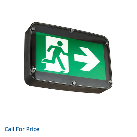
Call For Price