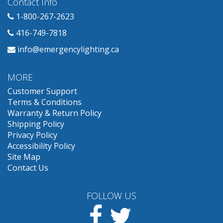
Contact Info
1-800-267-2623
416-749-7818
info@emergencylighting.ca
MORE
Customer Support
Terms & Conditions
Warranty & Return Policy
Shipping Policy
Privacy Policy
Accessibility Policy
Site Map
Contact Us
FOLLOW US
Facebook
Twitter