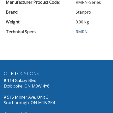
Manufacturer Product Code:
RMRN-Series
Brand:
Stanpro
Weight:
0.00 kg
Technical Specs:
RMRN
OUR LOCATIONS
114 Galaxy Blvd
Etobicoke, ON M9W 4Y6
515 Milner Ave, Unit 3
Scarborough, ON M1B 2K4