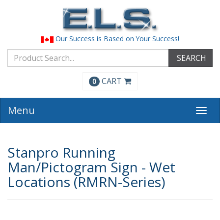
Our Success is Based on Your Success!
SEARCH
CART
0
Menu
Togg
navi
Stanpro Running
Man/Pictogram Sign - Wet
Locations (RMRN-Series)