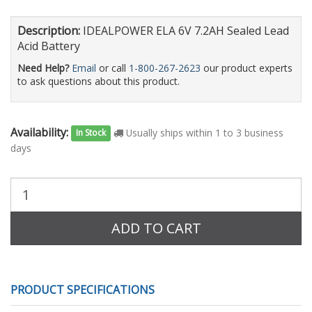
Description:
IDEALPOWER ELA 6V 7.2AH Sealed Lead
Acid Battery
Need Help?
Email
or call
1-800-267-2623
our product experts
to ask questions about this product.
Availability:
Usually ships within 1 to 3 business
In Stock
days
Purchase
Quantity:
ADD TO CART
PRODUCT SPECIFICATIONS