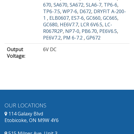
670
,
SA670
,
SA672
,
SLA6-7
,
TP6-6
,
TP6-7.5
,
WP7-6
,
D672
,
DRYFIT A-200-
1
,
ELB0607
,
ES7-6
,
GC660
,
GC665
,
GC680
,
HE6V7.7
,
LCR 6V6.5
,
LC-
R067R2P
,
NP7-0
,
PB6.70
,
PE6V6.5
,
PE6V7.2
,
PM 6-7.2
,
GP672
Output
6V DC
Voltage
:
OUR LOCATIONS
114 Galaxy Blvd
Etobicoke, ON M9W 4Y6
515 Milner Ave, Unit 3