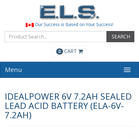
Our Success is Based on Your Success!
SEARCH
CART
0
Menu
Togg
navi
IDEALPOWER 6V 7.2AH SEALED
LEAD ACID BATTERY (ELA-6V-
7.2AH)