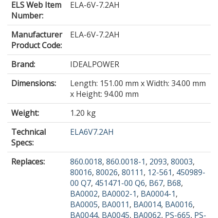
ELS Web Item
ELA-6V-7.2AH
Number:
Manufacturer
ELA-6V-7.2AH
Product Code:
Brand:
IDEALPOWER
Dimensions:
Length: 151.00 mm x Width: 34.00 mm
x Height: 94.00 mm
Weight:
1.20 kg
Technical
ELA6V7.2AH
Specs:
Replaces:
860.0018
,
860.0018-1
,
2093
,
80003
,
80016
,
80026
,
80111
,
12-561
,
450989-
00 Q7
,
451471-00 Q6
,
B67
,
B68
,
BA0002
,
BA0002-1
,
BA0004-1
,
BA0005
,
BA0011
,
BA0014
,
BA0016
,
BA0044
,
BA0045
,
BA0062
,
PS-665
,
PS-