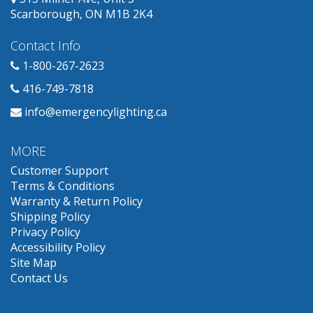
Scarborough, ON M1B 2K4
Contact Info
1-800-267-2623
416-749-7818
info@emergencylighting.ca
MORE
Customer Support
Terms & Conditions
Warranty & Return Policy
Shipping Policy
Privacy Policy
Accessibility Policy
Site Map
Contact Us