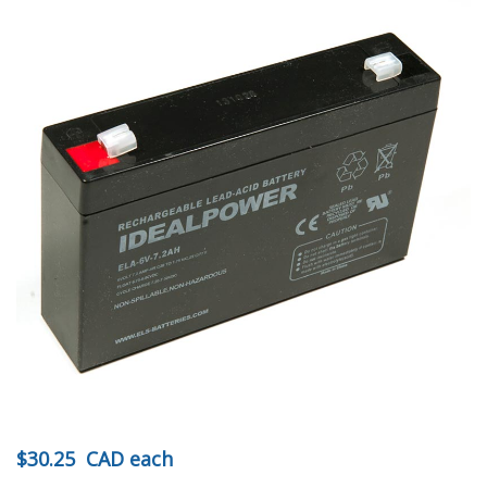
$30.25
CAD
each