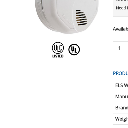
Need 
Availabi
Purchas
Quantity:
PRODU
ELS W
Manuf
Brand
Weigh