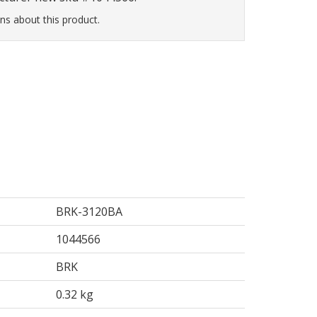
ns about this product.
BRK-3120BA
1044566
BRK
0.32 kg