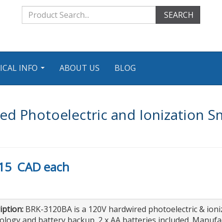
SEARCH
ICAL INFO
ABOUT US
BLOG
...
d Photoelectric and Ionization S
15
CAD
each
iption:
BRK-3120BA is a 120V hardwired photoelectric & ion
ology and battery backup. 2 x AA batteries included. Manuf