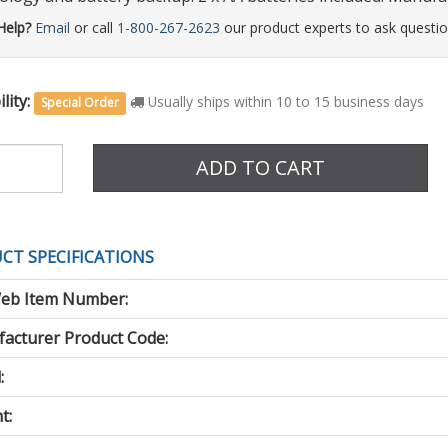
Help?
Email
or call
1-800-267-2623
our product experts to ask questio
lity:
Usually ships within 10 to 15 business days
Special Order
e
ADD TO CART
CT SPECIFICATIONS
eb Item Number:
acturer Product Code:
:
t: