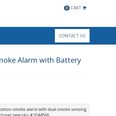
CART
0
CONTACT US
moke Alarm with Battery
ization smoke alarm with dual smoke sensing
acturer new sku #1044566.