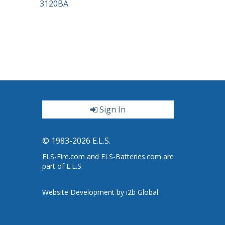
3120BA
Sign In
ter
© 1983-2026 E.L.S.
ELS-Fire.com and ELS-Batteries.com are
part of E.L.S.
Website Development by i2b Global