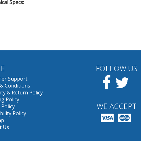
cal Specs:
E
FOLLOW US
Facebook
Twit
er Support
& Conditions
ty & Return Policy
g Policy
WE ACCEPT
 Policy
bility Policy
ap
t Us