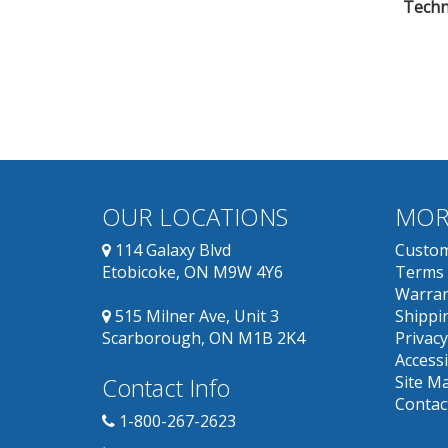
Techni
OUR LOCATIONS
MOR
114 Galaxy Blvd
Custom
Etobicoke, ON M9W 4Y6
Terms 
Warran
515 Milner Ave, Unit 3
Shippin
Scarborough, ON M1B 2K4
Privacy
Accessi
Contact Info
Site M
Contac
1-800-267-2623