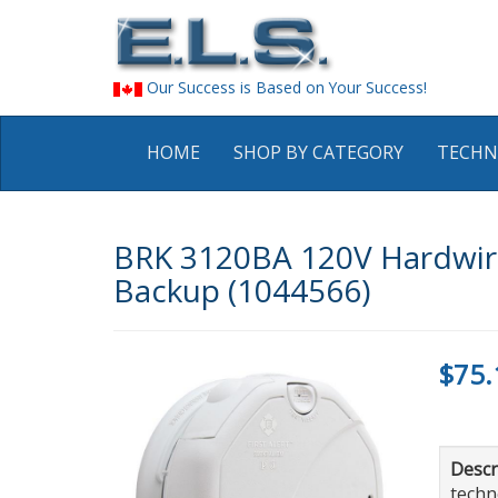
Our Success is Based on Your Success!
HOME
SHOP BY CATEGORY
TECHN
BRK 3120BA 120V Hardwire
Backup (1044566)
$75.
Descr
techn