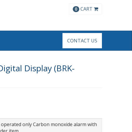
CART
0
CONTACT US
igital Display (BRK-
ry operated only Carbon monoxide alarm with
rder item