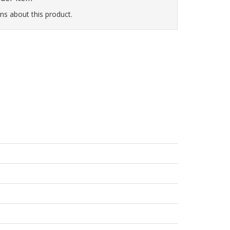
ns about this product.