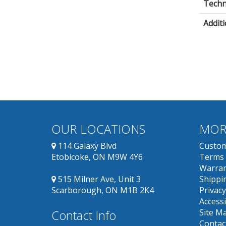
Techni
Additi
OUR LOCATIONS
MOR
114 Galaxy Blvd
Custom
Etobicoke, ON M9W 4Y6
Terms 
Warran
515 Milner Ave, Unit 3
Shippin
Scarborough, ON M1B 2K4
Privacy
Accessi
Contact Info
Site M
Contac