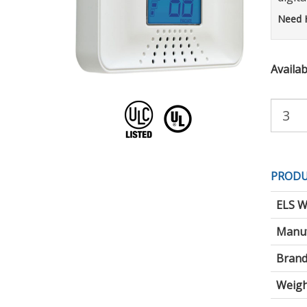
Need 
Availabi
Purchas
Quantity:
PRODU
ELS W
Manuf
Brand
Weigh