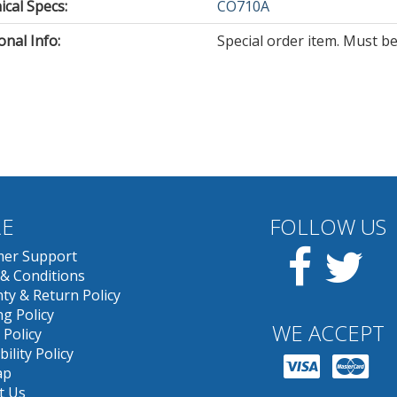
cal Specs:
CO710A
onal Info:
Special order item. Must be
E
FOLLOW US
Facebook
Twit
er Support
& Conditions
ty & Return Policy
g Policy
WE ACCEPT
 Policy
bility Policy
ap
t Us