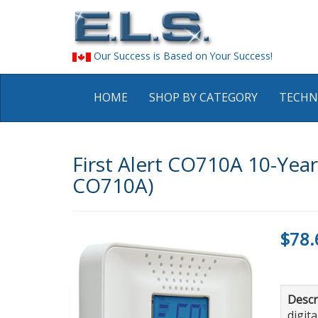
Our Success is Based on Your Success!
HOME
SHOP BY CATEGORY
TECHN
First Alert CO710A 10-Year
CO710A)
$78.
Descr
digit