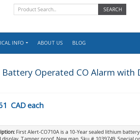
SEARCH
ICAL INFO
ABOUT US
BLOG
...
 Battery Operated CO Alarm with D
61
CAD
each
iption:
First Alert-CO710A is a 10-Year sealed lithium batte
al display. Tamper proof. New man. Sku # 1039749. Special o