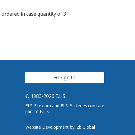
 ordered in case quantity of 3
Sign In
ter
© 1983-2026 E.L.S.
ELS-Fire.com and ELS-Batteries.com are
part of E.L.S.
Website Development by i2b Global