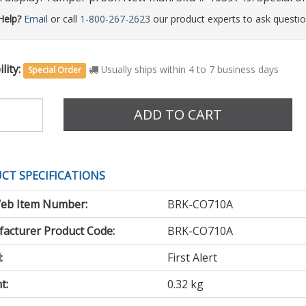
Help?
Email
or call
1-800-267-2623
our product experts to ask questio
lity:
Usually ships within 4 to 7 business days
Special Order
e
ADD TO CART
CT SPECIFICATIONS
eb Item Number:
BRK-CO710A
acturer Product Code:
BRK-CO710A
:
First Alert
t:
0.32 kg