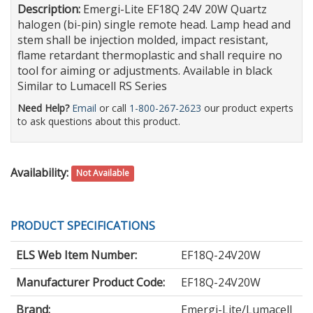
Description:
Emergi-Lite EF18Q 24V 20W Quartz
halogen (bi-pin) single remote head. Lamp head and
stem shall be injection molded, impact resistant,
flame retardant thermoplastic and shall require no
tool for aiming or adjustments. Available in black
Similar to Lumacell RS Series
Need Help?
Email
or call
1-800-267-2623
our product experts
to ask questions about this product.
Availability:
Not Available
PRODUCT SPECIFICATIONS
ELS Web Item Number:
EF18Q-24V20W
Manufacturer Product Code:
EF18Q-24V20W
Brand:
Emergi-Lite/Lumacell