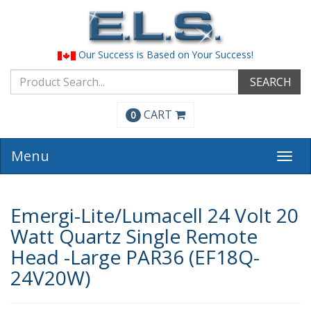
Our Success is Based on Your Success!
SEARCH
CART
0
Menu
Togg
navi
Emergi-Lite/Lumacell 24 Volt 20
Watt Quartz Single Remote
Head -Large PAR36 (EF18Q-
24V20W)