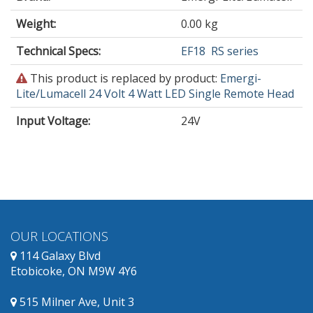
Weight:
0.00 kg
Technical Specs:
EF18
RS series
This
This product is replaced by product:
Emergi-
product
Lite/Lumacell 24 Volt 4 Watt LED Single Remote Head
is
Input Voltage
:
24V
obsolete
and
has
replacement
products
available.
OUR LOCATIONS
114 Galaxy Blvd
Etobicoke, ON M9W 4Y6
515 Milner Ave, Unit 3