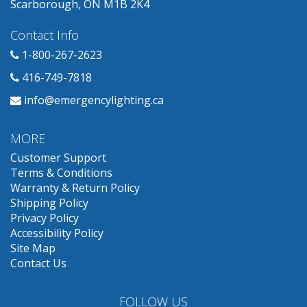
Scarborough, ON M1B 2K4
Contact Info
1-800-267-2623
416-749-7818
info@emergencylighting.ca
MORE
Customer Support
Terms & Conditions
Warranty & Return Policy
Shipping Policy
Privacy Policy
Accessibility Policy
Site Map
Contact Us
FOLLOW US